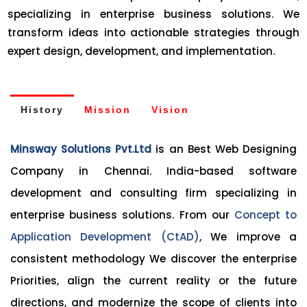
specializing in enterprise business solutions. We
transform ideas into actionable strategies through
expert design, development, and implementation.
History
Mission
Vision
Minsway Solutions Pvt.Ltd
is an Best Web Designing
Company in Chennai. India-based software
development and consulting firm specializing in
enterprise business solutions. From our
Concept to
Application Development (CtAD)
, We improve a
consistent methodology We discover the enterprise
Priorities, align the current reality or the future
directions, and modernize the scope of clients into