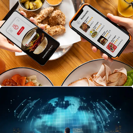
buyers with fresh, hygienic banana leaves. Browse
different banana leaf varieties, check quality details,
sizes, and pricing, and place orders easily. Customize
bulk orders for events, track purchases, monitor
delivery status, and discover trusted local suppliers—
all in one app.
Food Delivery
Find delicious seafood recipes, fresh catches, and
local markets easily!