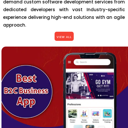
demand custom software development services from
dedicated developers with vast Industry-specific
experience delivering high-end solutions with an agile
approach.
VIEW ALL