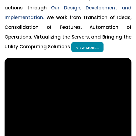
actions through
Our Design, Development and
Implementation.
We work from Transition of Ideas,
Consolidation of Features, Automation of
Operations, Virtualizing the Servers, and Bringing the
Utility Computing Solutions
VIEW MORE...