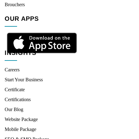
Brouchers
OUR APPS
INSIGHTS
Careers
Start Your Business
Certificate
Certifications
Our Blog
Website Package
Mobile Package