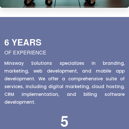
E-commerce
Shop for groceries online, get fresh items delivered
straight to your door.
6 YEARS
OF EXPERIENCE
Minsway Solutions specializes in branding,
marketing, web development, and mobile app
development. We offer a comprehensive suite of
services, including digital marketing, cloud hosting,
CRM implementation, and billing software
development.
5