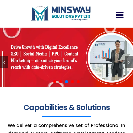
<
>
Capabilities & Solutions
We deliver a comprehensive set of Professional In