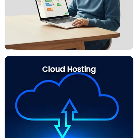
Cloud Hosting