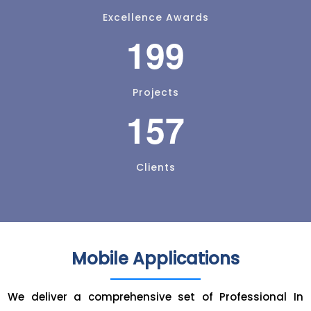
Excellence Awards
199
Projects
157
Clients
Mobile Applications
We deliver a comprehensive set of Professional In