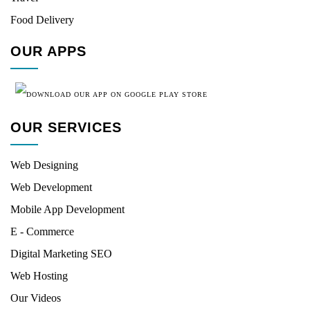
Food Delivery
OUR APPS
OUR SERVICES
Web Designing
Web Development
Mobile App Development
E - Commerce
Digital Marketing SEO
Web Hosting
Our Videos