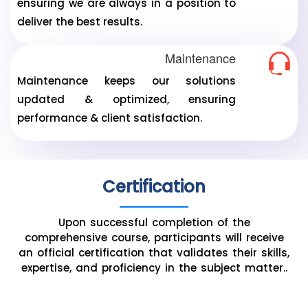
ensuring we are always in a position to
deliver the best results.
Maintenance
Maintenance keeps our solutions
updated & optimized, ensuring
performance & client satisfaction.
Certification
Upon successful completion of the
comprehensive course, participants will receive
an official certification that validates their skills,
expertise, and proficiency in the subject matter..