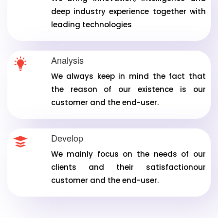
deep industry experience together with
leading technologies
Analysis
We always keep in mind the fact that
the reason of our existence is our
customer and the end-user.
Develop
We mainly focus on the needs of our
clients and their satisfactionour
customer and the end-user.