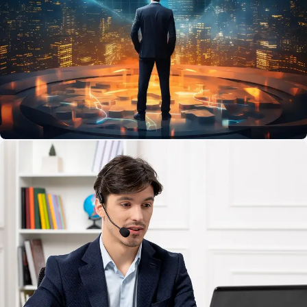
Network
Protect your data and devices with easy-to-use
securitytools.