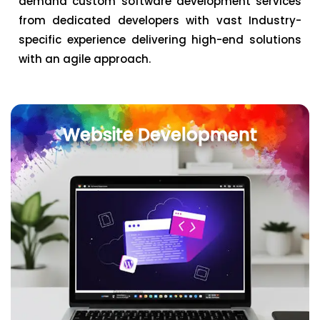
demand custom software development services
from dedicated developers with vast Industry-
specific experience delivering high-end solutions
with an agile approach.
Website Development