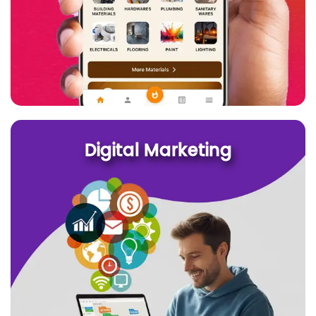
Digital Marketing