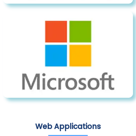
Web Applications