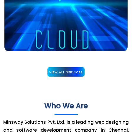
VIEW ALL SERVICES
Who We Are
Minsway Solutions Pvt. Ltd. is a leading web designing
and software development company in Chennai,