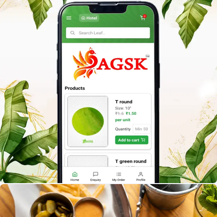
A.G.S.K B2B
Build a smart Banana Leaf selling app that connects