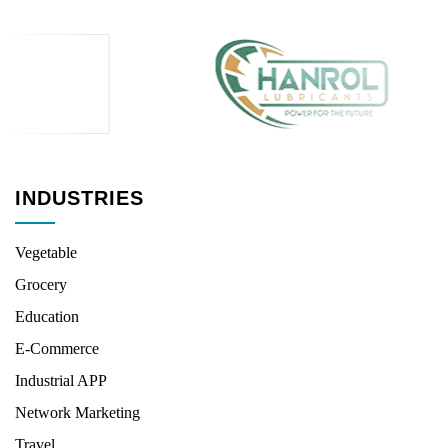
INDUSTRIES
Vegetable
Grocery
Education
E-Commerce
Industrial APP
Network Marketing
Travel