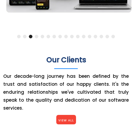
Our Clients
Our decade-long journey has been defined by the
trust and satisfaction of our happy clients. It's the
enduring relationships we've cultivated that truly
speak to the quality and dedication of our software
services.
VIEW ALL