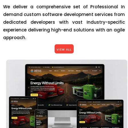
We deliver a comprehensive set of Professional In
demand custom software development services from
dedicated developers with vast Industry-specific
experience delivering high-end solutions with an agile
approach.
VIEW ALL