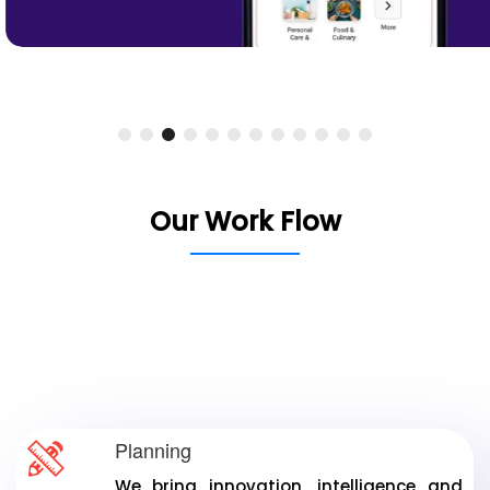
Our Work Flow
From innovative planning to precise analysis, we
focus on client needs and satisfaction. Our
commitment ensures timely delivery of
exceptional results.
Planning
We bring innovation, intelligence and