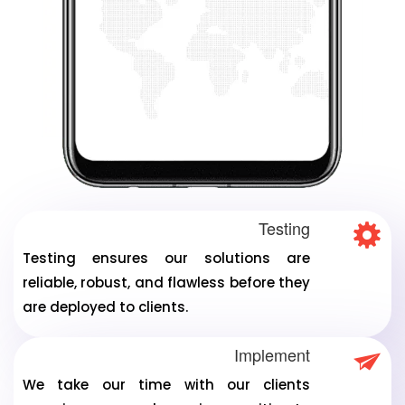
Testing
Testing ensures our solutions are
reliable, robust, and flawless before they
are deployed to clients.
Implement
We take our time with our clients