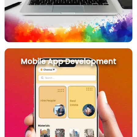
Mobile App Development