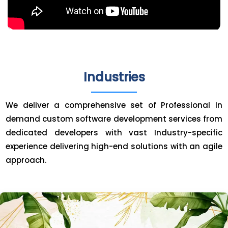
Industries
We deliver a comprehensive set of Professional In
demand custom software development services from
dedicated developers with vast Industry-specific
experience delivering high-end solutions with an agile
approach.