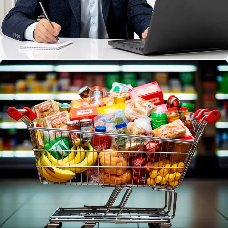
Service Provider
Effortlessly book and manage your services with just
a few taps.