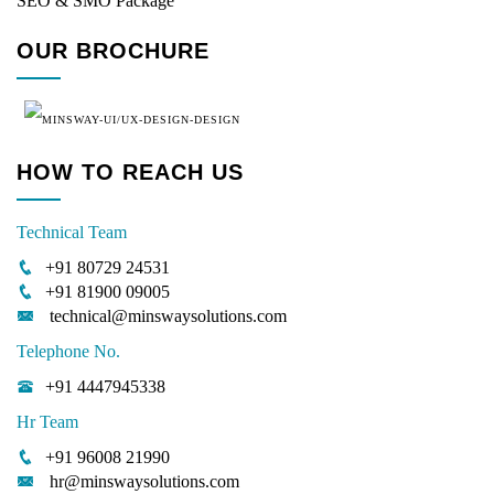
SEO & SMO Package
OUR BROCHURE
HOW TO REACH US
Technical Team
+91 80729 24531
+91 81900 09005
technical@minswaysolutions.com
Telephone No.
+91 4447945338
Hr Team
+91 96008 21990
hr@minswaysolutions.com