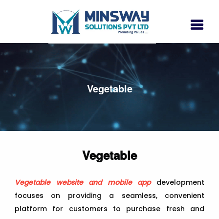
Vegetable
Vegetable
Vegetable website and mobile app
development
focuses on providing a seamless, convenient
platform for customers to purchase fresh and