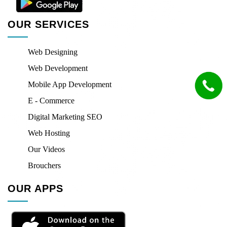
OUR SERVICES
Web Designing
Web Development
Mobile App Development
E - Commerce
Digital Marketing SEO
Web Hosting
Our Videos
Brouchers
OUR APPS