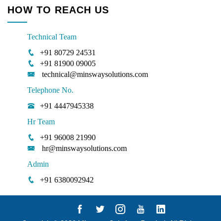
HOW TO REACH US
Technical Team
+91 80729 24531
+91 81900 09005
technical@minswaysolutions.com
Telephone No.
+91 4447945338
Hr Team
+91 96008 21990
hr@minswaysolutions.com
Admin
+91 6380092942