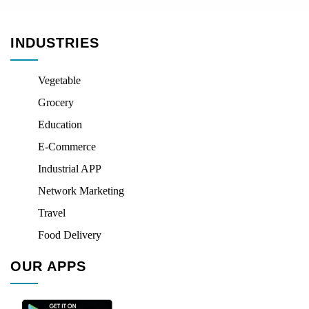
INDUSTRIES
Vegetable
Grocery
Education
E-Commerce
Industrial APP
Network Marketing
Travel
Food Delivery
OUR APPS