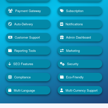
Payment Gateway
Subscription
Auto-Delivery
Notifications
Customer Support
Admin Dashboard
Reporting Tools
Marketing
SEO Features
Security
Compliance
Eco-Friendly
Multi-Language
Multi-Currency Support