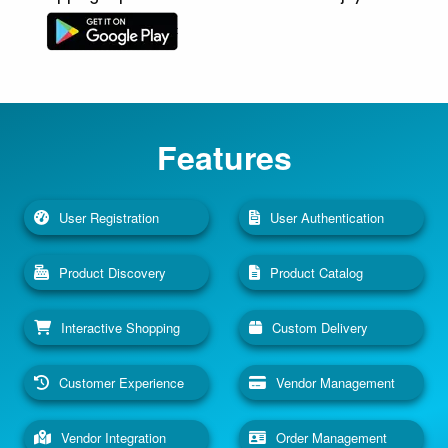
Features
User Registration
User Authentication
Product Discovery
Product Catalog
Interactive Shopping
Custom Delivery
Customer Experience
Vendor Management
Vendor Integration
Order Management