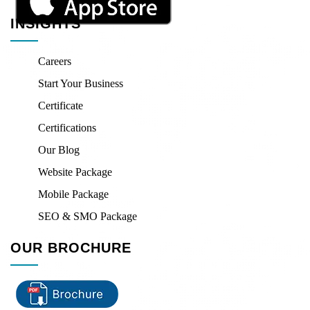
INSIGHTS
Careers
Start Your Business
Certificate
Certifications
Our Blog
Website Package
Mobile Package
SEO & SMO Package
OUR BROCHURE