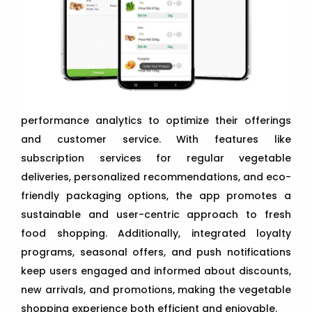
performance analytics to optimize their offerings
and customer service. With features like
subscription services for regular vegetable
deliveries, personalized recommendations, and eco-
friendly packaging options, the app promotes a
sustainable and user-centric approach to fresh
food shopping. Additionally, integrated loyalty
programs, seasonal offers, and push notifications
keep users engaged and informed about discounts,
new arrivals, and promotions, making the vegetable
shopping experience both efficient and enjoyable.