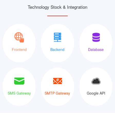
Technology Stock & Integration
XML
Java
MySQLi
Frontend
Backend
Database
SMS Gateway
SMTP Gateway
Google API
SMS Gateway
SMTP Gateway
Google API