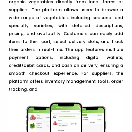
organic vegetables directly from local farms or
suppliers. The platform allows users to browse a
wide range of vegetables, including seasonal and
specialty varieties, with detailed descriptions,
pricing, and availability. Customers can easily add
items to their cart, select delivery slots, and track
their orders in real-time. The app features multiple
payment options, including digital wallets,
credit/debit cards, and cash on delivery, ensuring a
smooth checkout experience. For suppliers, the
platform offers inventory management tools, order
tracking, and