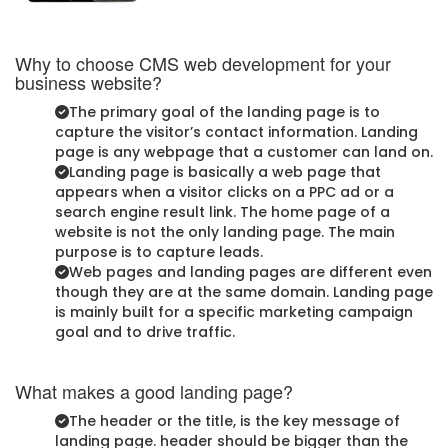
Why to choose CMS web development for your
business website?
The primary goal of the landing page is to
capture the visitor’s contact information. Landing
page is any webpage that a customer can land on.
Landing page is basically a web page that
appears when a visitor clicks on a PPC ad or a
search engine result link. The home page of a
website is not the only landing page. The main
purpose is to capture leads.
Web pages and landing pages are different even
though they are at the same domain. Landing page
is mainly built for a specific marketing campaign
goal and to drive traffic.
What makes a good landing page?
The header or the title, is the key message of
landing page. header should be bigger than the