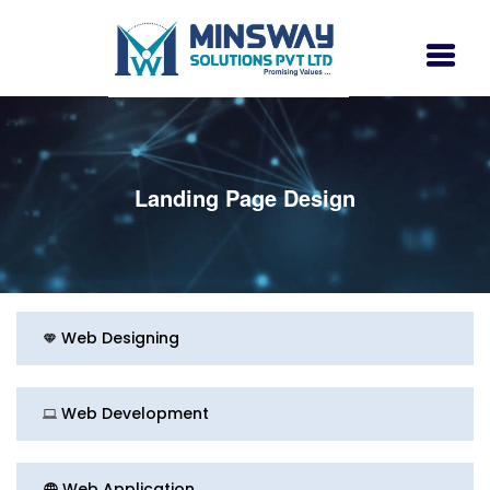
Landing Page Design
Web Designing
Web Development
Web Application