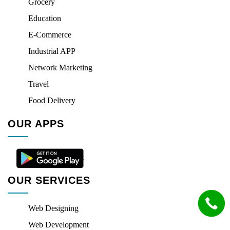
Grocery
Education
E-Commerce
Industrial APP
Network Marketing
Travel
Food Delivery
OUR APPS
OUR SERVICES
Web Designing
Web Development