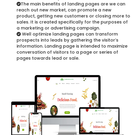
The main benefits of landing pages are we can
reach out new market, can promote a new
product, getting new customers or closing more to
sales. It is created specifically for the purposes of
a marketing or advertising campaign.
Well optimize landing pages can transform
prospects into leads by gathering the visitor’s
information. Landing page is intended to maximize
conversation of visitors to a page or series of
pages towards lead or sale.