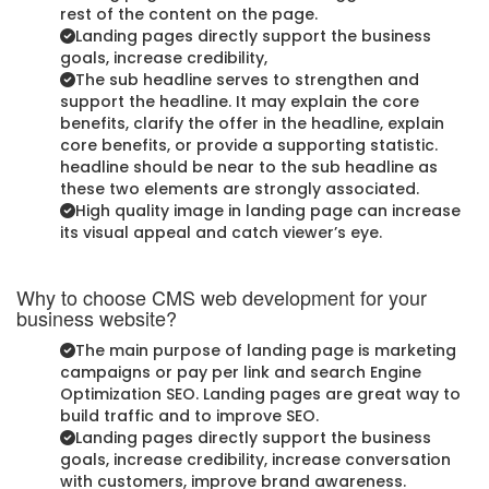
rest of the content on the page.
Landing pages directly support the business
goals, increase credibility,
The sub headline serves to strengthen and
support the headline. It may explain the core
benefits, clarify the offer in the headline, explain
core benefits, or provide a supporting statistic.
headline should be near to the sub headline as
these two elements are strongly associated.
High quality image in landing page can increase
its visual appeal and catch viewer’s eye.
Why to choose CMS web development for your
business website?
The main purpose of landing page is marketing
campaigns or pay per link and search Engine
Optimization SEO. Landing pages are great way to
build traffic and to improve SEO.
Landing pages directly support the business
goals, increase credibility, increase conversation
with customers, improve brand awareness.