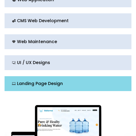
CMS Web Development
Web Maintenance
UI / UX Designs
Landing Page Design