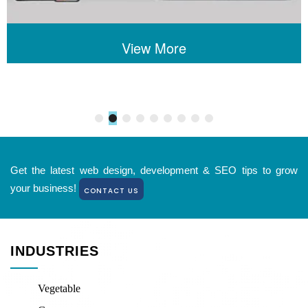
View More
Get the latest web design, development & SEO tips to grow
your business!
CONTACT US
INDUSTRIES
Vegetable