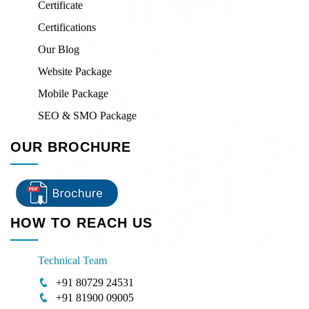
Certificate
Certifications
Our Blog
Website Package
Mobile Package
SEO & SMO Package
OUR BROCHURE
HOW TO REACH US
Technical Team
+91 80729 24531
+91 81900 09005