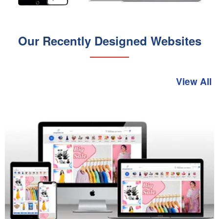
Our Recently Designed Websites
View All