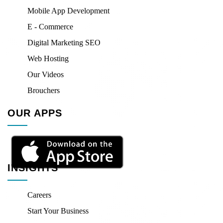
Mobile App Development
E - Commerce
Digital Marketing SEO
Web Hosting
Our Videos
Brouchers
OUR APPS
INSIGHTS
Careers
Start Your Business