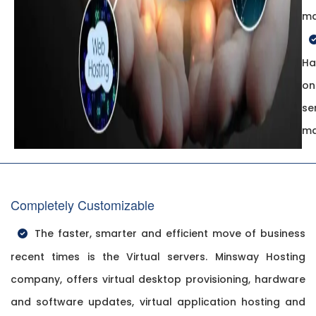
ma
Ha
on
se
ma
Completely Customizable
The faster, smarter and efficient move of business
recent times is the Virtual servers. Minsway Hosting
company, offers virtual desktop provisioning, hardware
and software updates, virtual application hosting and