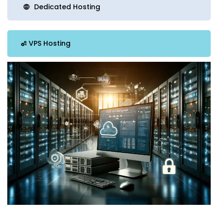
Dedicated Hosting
VPS Hosting