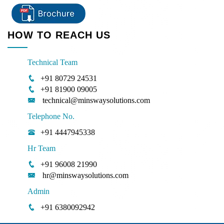
HOW TO REACH US
Technical Team
+91 80729 24531
+91 81900 09005
technical@minswaysolutions.com
Telephone No.
+91 4447945338
Hr Team
+91 96008 21990
hr@minswaysolutions.com
Admin
+91 6380092942