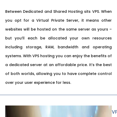
Between Dedicated and Shared Hosting sits VPS. When
you opt for a Virtual Private Server, it means other
websites will be hosted on the same server as yours –
but you’ll each be allocated your own resources
including storage, RAM, bandwidth and operating
systems. With VPS hosting you can enjoy the benefits of
a dedicated server at an affordable price. It’s the best
of both worlds, allowing you to have complete control
over your user experience for less.
V