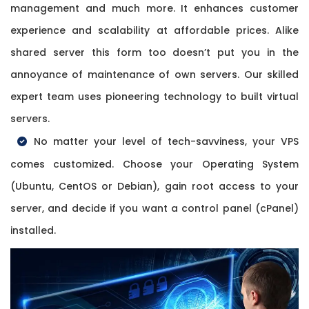
management and much more. It enhances customer
experience and scalability at affordable prices. Alike
shared server this form too doesn’t put you in the
annoyance of maintenance of own servers. Our skilled
expert team uses pioneering technology to built virtual
servers.
No matter your level of tech-savviness, your VPS
comes customized. Choose your Operating System
(Ubuntu, CentOS or Debian), gain root access to your
server, and decide if you want a control panel (cPanel)
installed.