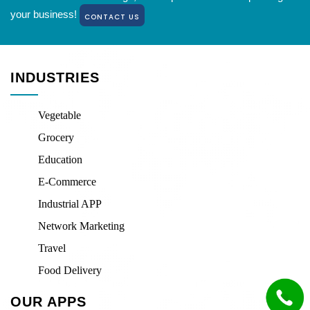
your business!
CONTACT US
INDUSTRIES
Vegetable
Grocery
Education
E-Commerce
Industrial APP
Network Marketing
Travel
Food Delivery
OUR APPS