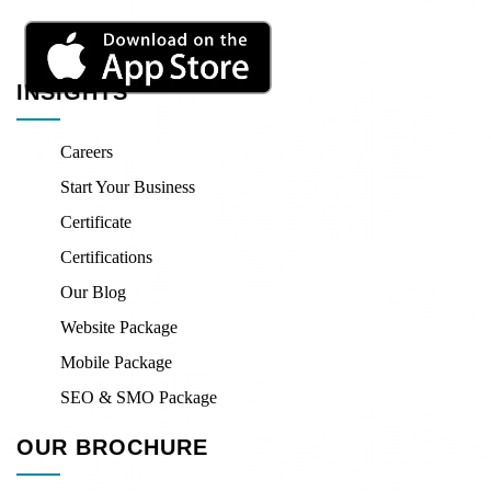
INSIGHTS
Careers
Start Your Business
Certificate
Certifications
Our Blog
Website Package
Mobile Package
SEO & SMO Package
OUR BROCHURE