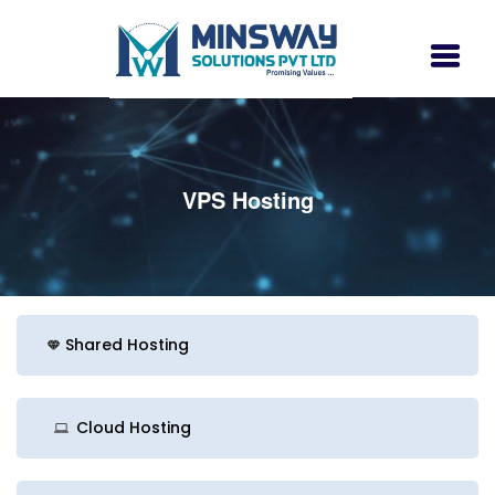
VPS Hosting
Shared Hosting
Cloud Hosting