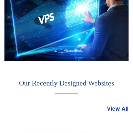
Our Recently Designed Websites
View All