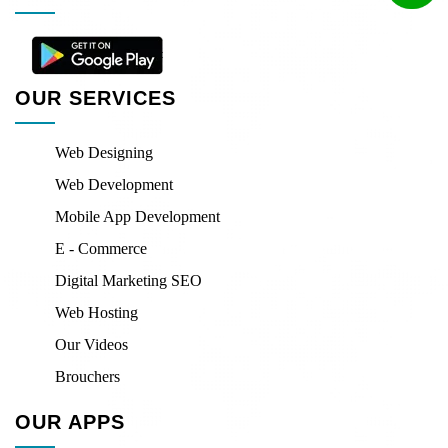
OUR SERVICES
Web Designing
Web Development
Mobile App Development
E - Commerce
Digital Marketing SEO
Web Hosting
Our Videos
Brouchers
OUR APPS