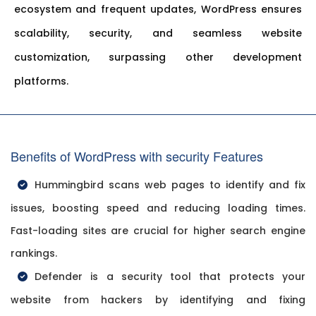
ecosystem and frequent updates, WordPress ensures
scalability, security, and seamless website
customization, surpassing other development
platforms.
Benefits of WordPress with security Features
Hummingbird scans web pages to identify and fix
issues, boosting speed and reducing loading times.
Fast-loading sites are crucial for higher search engine
rankings.
Defender is a security tool that protects your
website from hackers by identifying and fixing