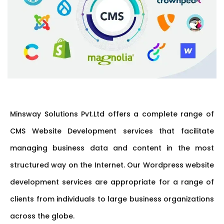
Minsway Solutions Pvt.Ltd offers a complete range of
CMS Website Development services that facilitate
managing business data and content in the most
structured way on the Internet. Our Wordpress website
development services are appropriate for a range of
clients from individuals to large business organizations
across the globe.