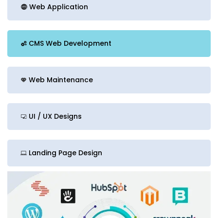
Web Application
CMS Web Development
Web Maintenance
UI / UX Designs
Landing Page Design