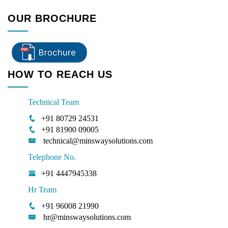
OUR BROCHURE
HOW TO REACH US
Technical Team
+91 80729 24531
+91 81900 09005
technical@minswaysolutions.com
Telephone No.
+91 4447945338
Hr Team
+91 96008 21990
hr@minswaysolutions.com