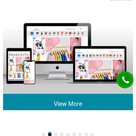
View More