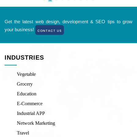
Get the latest web design, development & SEO tips to grow
your business!
CONTACT US
INDUSTRIES
Vegetable
Grocery
Education
E-Commerce
Industrial APP
Network Marketing
Travel