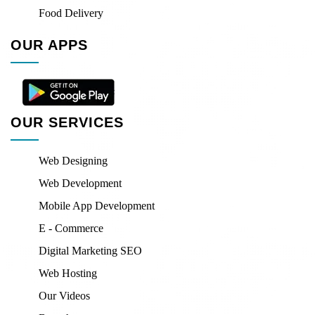
Food Delivery
OUR APPS
OUR SERVICES
Web Designing
Web Development
Mobile App Development
E - Commerce
Digital Marketing SEO
Web Hosting
Our Videos