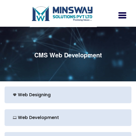
CMS Web Development
Web Designing
Web Development