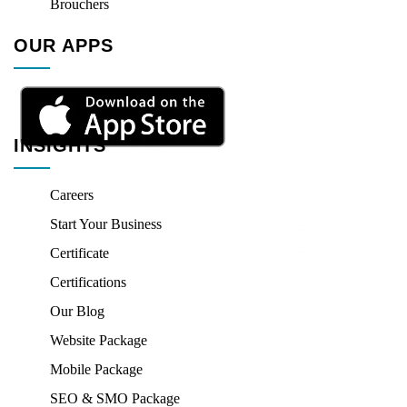
Brouchers
OUR APPS
INSIGHTS
Careers
Start Your Business
Certificate
Certifications
Our Blog
Website Package
Mobile Package
SEO & SMO Package