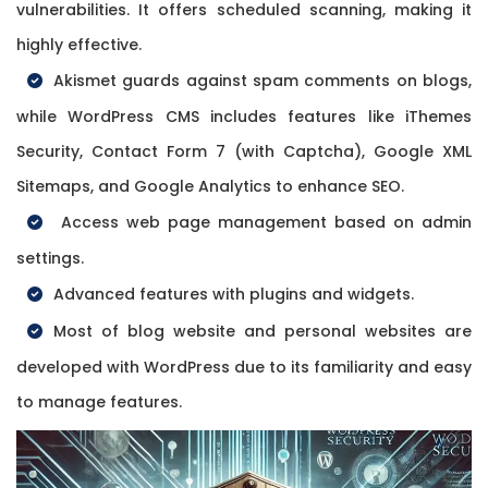
vulnerabilities. It offers scheduled scanning, making it
highly effective.
Akismet guards against spam comments on blogs,
while WordPress CMS includes features like iThemes
Security, Contact Form 7 (with Captcha), Google XML
Sitemaps, and Google Analytics to enhance SEO.
Access web page management based on admin
settings.
Advanced features with plugins and widgets.
Most of blog website and personal websites are
developed with WordPress due to its familiarity and easy
to manage features.