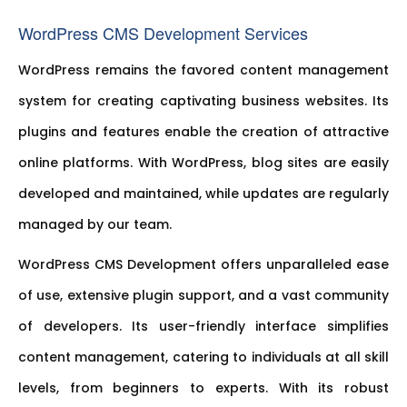
WordPress CMS Development Services
WordPress remains the favored content management
system for creating captivating business websites. Its
plugins and features enable the creation of attractive
online platforms. With WordPress, blog sites are easily
developed and maintained, while updates are regularly
managed by our team.
WordPress CMS Development offers unparalleled ease
of use, extensive plugin support, and a vast community
of developers. Its user-friendly interface simplifies
content management, catering to individuals at all skill
levels, from beginners to experts. With its robust