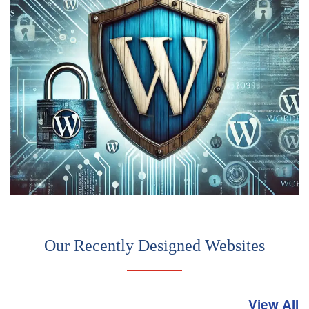
Our Recently Designed Websites
View All