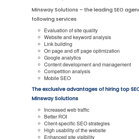
Minsway Solutions – the leading SEO agenc
following services
Evaluation of site quality
Website and keyword analysis
Link building
On page and off page optimization
Google analytics
Content development and management
Competition analysis
Mobile SEO
The exclusive advantages of hiring top SE
Minsway Solutions
Increased web traffic
Better ROI
Client-specific SEO strategies
High usability of the website
Enhanced site visibility