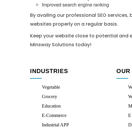
Improved search engine ranking
By availing our professional SEO services, 
websites properly on a regular basis.
Keep your website close to potential and e
Minsway Solutions today!
INDUSTRIES
OUR
Vegetable
W
Grocery
W
Education
M
E-Commerce
E
Industrial APP
D