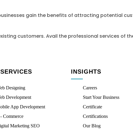
businesses gain the benefits of attracting potential cu
xisting customers. Avail the professional services of 
 SERVICES
INSIGHTS
eb Designing
Careers
eb Development
Start Your Business
obile App Development
Certificate
 - Commerce
Certifications
igital Marketing SEO
Our Blog