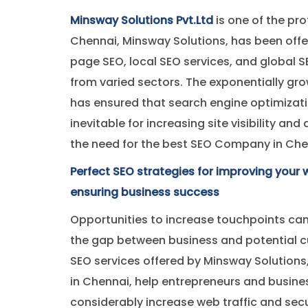
Minsway Solutions Pvt.Ltd
is one of the pro
Chennai, Minsway Solutions, has been offe
page SEO, local SEO services, and global S
from varied sectors. The exponentially gr
has ensured that search engine optimizat
inevitable for increasing site visibility and
the need for the best SEO Company in Chenn
Perfect SEO strategies for improving your w
ensuring business success
Opportunities to increase touchpoints can
the gap between business and potential c
SEO services offered by Minsway Solutions
in Chennai, help entrepreneurs and busine
considerably increase web traffic and sec