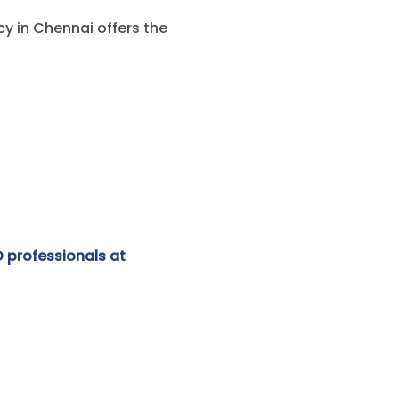
y in Chennai offers the
O professionals at