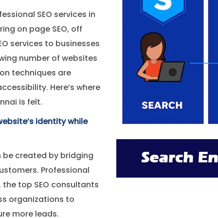
fessional SEO services in
ring on page SEO, off
EO services to businesses
owing number of websites
ion techniques are
 accessibility. Here’s where
ai is felt.
ebsite’s identity while
 be created by bridging
ustomers. Professional
, the top SEO consultants
ss organizations to
ure more leads.