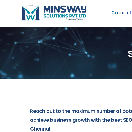
Capabili
Reach out to the maximum number of pot
achieve business growth with the best SEO 
Chennai