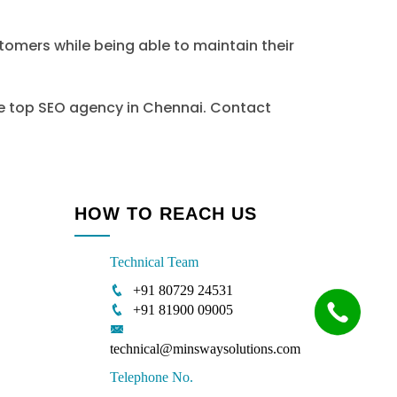
stomers while being able to maintain their
the top SEO agency in Chennai. Contact
HOW TO REACH US
Technical Team
+91 80729 24531
+91 81900 09005
technical@minswaysolutions.com
Telephone No.