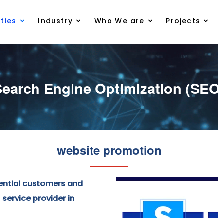
ties
Industry
Who We are
Projects
Search Engine Optimization (SEO
website promotion
ential customers and
service provider in