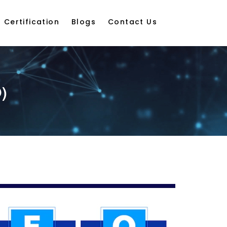
Certification
Blogs
Contact Us
)