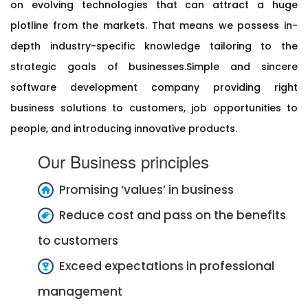
on evolving technologies that can attract a huge
plotline from the markets. That means we possess in-
depth industry-specific knowledge tailoring to the
strategic goals of businesses.Simple and sincere
software development company providing right
business solutions to customers, job opportunities to
people, and introducing innovative products.
Our Business principles
Promising ‘values’ in business
Reduce cost and pass on the benefits
to customers
Exceed expectations in professional
management