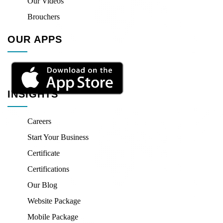
Our Videos
Brouchers
OUR APPS
INSIGHTS
Careers
Start Your Business
Certificate
Certifications
Our Blog
Website Package
Mobile Package