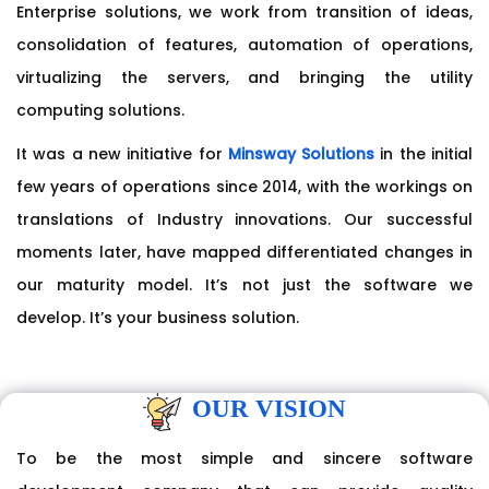
Enterprise solutions, we work from transition of ideas,
consolidation of features, automation of operations,
virtualizing the servers, and bringing the utility
computing solutions.
It was a new initiative for
Minsway Solutions
in the initial
few years of operations since 2014, with the workings on
translations of Industry innovations. Our successful
moments later, have mapped differentiated changes in
our maturity model. It’s not just the software we
develop. It’s your business solution.
OUR VISION
To be the most simple and sincere software