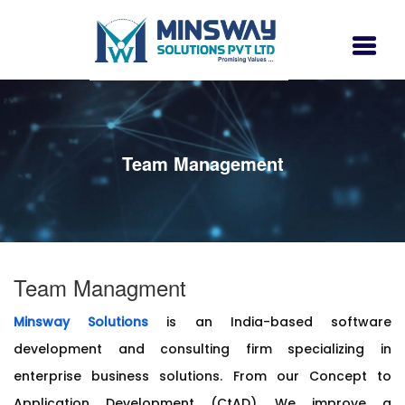
Team Management
Team Managment
Minsway Solutions
is an India-based software
development and consulting firm specializing in
enterprise business solutions. From our Concept to
Application Development (CtAD), We improve a