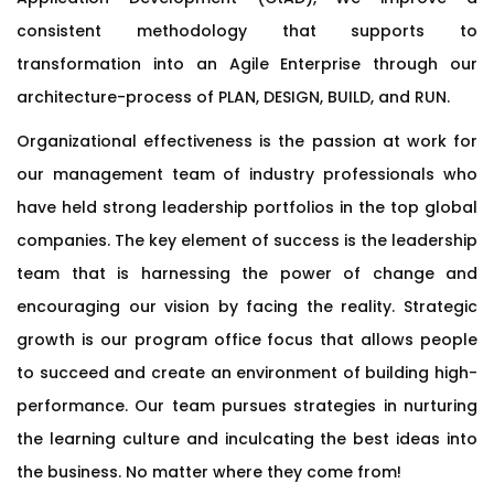
consistent methodology that supports to
transformation into an Agile Enterprise through our
architecture-process of PLAN, DESIGN, BUILD, and RUN.
Organizational effectiveness is the passion at work for
our management team of industry professionals who
have held strong leadership portfolios in the top global
companies. The key element of success is the leadership
team that is harnessing the power of change and
encouraging our vision by facing the reality. Strategic
growth is our program office focus that allows people
to succeed and create an environment of building high-
performance. Our team pursues strategies in nurturing
the learning culture and inculcating the best ideas into
the business. No matter where they come from!