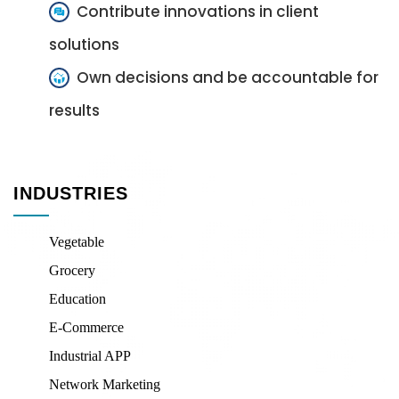
Contribute innovations in client
solutions
Own decisions and be accountable for
results
INDUSTRIES
Vegetable
Grocery
Education
E-Commerce
Industrial APP
Network Marketing