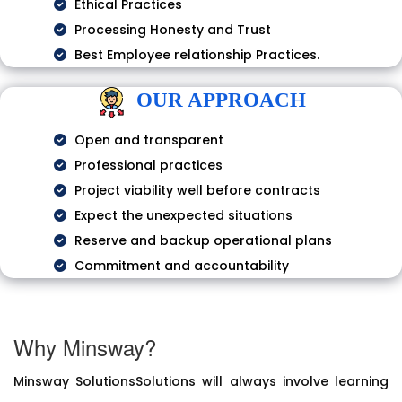
Ethical Practices
Processing Honesty and Trust
Best Employee relationship Practices.
OUR APPROACH
Open and transparent
Professional practices
Project viability well before contracts
Expect the unexpected situations
Reserve and backup operational plans
Commitment and accountability
Why Minsway?
Minsway SolutionsSolutions will always involve learning