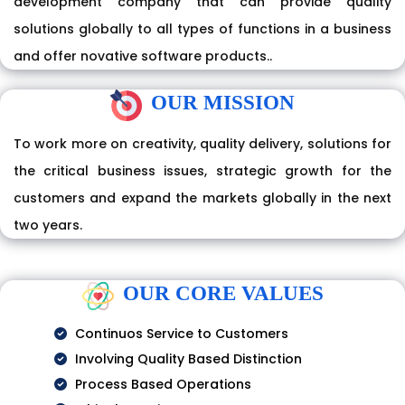
development company that can provide quality
solutions globally to all types of functions in a business
and offer novative software products..
OUR MISSION
To work more on creativity, quality delivery, solutions for
the critical business issues, strategic growth for the
customers and expand the markets globally in the next
two years.
OUR CORE VALUES
Continuos Service to Customers
Involving Quality Based Distinction
Process Based Operations