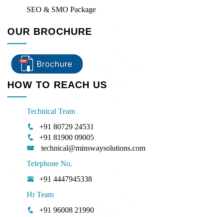
SEO & SMO Package
OUR BROCHURE
HOW TO REACH US
Technical Team
+91 80729 24531
+91 81900 09005
technical@minswaysolutions.com
Telephone No.
+91 4447945338
Hr Team
+91 96008 21990