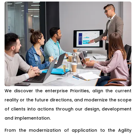
We discover the enterprise Priorities, align the current
reality or the future directions, and modernize the scope
of clients into actions through our design, development
and implementation.
From the modernization of application to the Agility