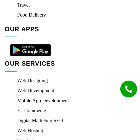
Travel
Food Delivery
OUR APPS
OUR SERVICES
Web Designing
Web Development
Mobile App Development
E - Commerce
Digital Marketing SEO
Web Hosting