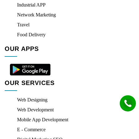
Industrial APP
Network Marketing
Travel
Food Delivery
OUR APPS
OUR SERVICES
Web Designing
Web Development
Mobile App Development
E - Commerce