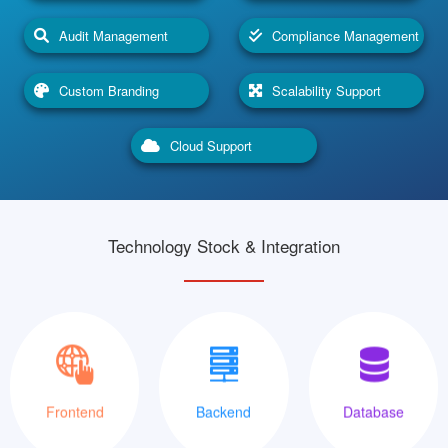
Audit Management
Compliance Management
Custom Branding
Scalability Support
Cloud Support
Technology Stock & Integration
XML
Java
MySQLi
Frontend
Backend
Database