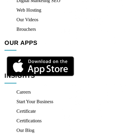
Digital Marketing SEO
Web Hosting
Our Videos
Brouchers
OUR APPS
INSIGHTS
Careers
Start Your Business
Certificate
Certifications
Our Blog