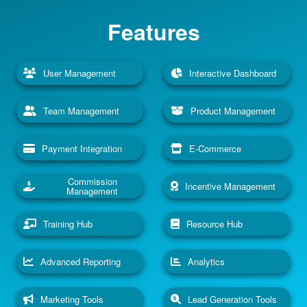
Features
User Management
Interactive Dashboard
Team Management
Product Management
Payment Integration
E-Commerce
Commission
Incentive Management
Management
Training Hub
Resource Hub
Advanced Reporting
Analytics
Marketing Tools
Lead Generation Tools