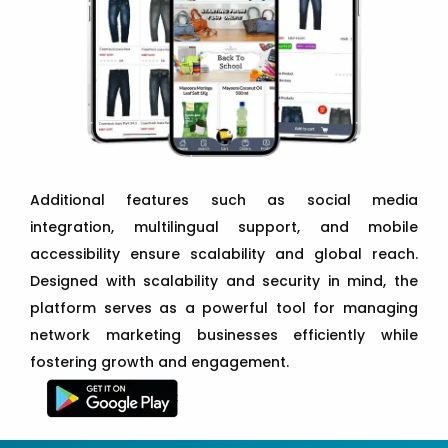
Additional features such as social media
integration, multilingual support, and mobile
accessibility ensure scalability and global reach.
Designed with scalability and security in mind, the
platform serves as a powerful tool for managing
network marketing businesses efficiently while
fostering growth and engagement.