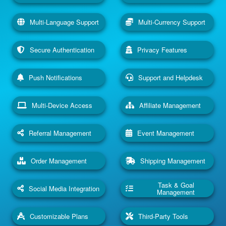
Multi-Language Support
Multi-Currency Support
Secure Authentication
Privacy Features
Push Notifications
Support and Helpdesk
Multi-Device Access
Affiliate Management
Referral Management
Event Management
Order Management
Shipping Management
Task & Goal
Social Media Integration
Management
Customizable Plans
Third-Party Tools