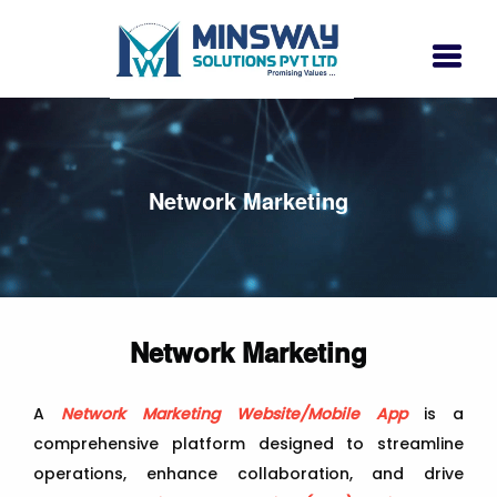
Network Marketing
Network Marketing
A
Network Marketing Website/Mobile App
is a
comprehensive platform designed to streamline
operations, enhance collaboration, and drive