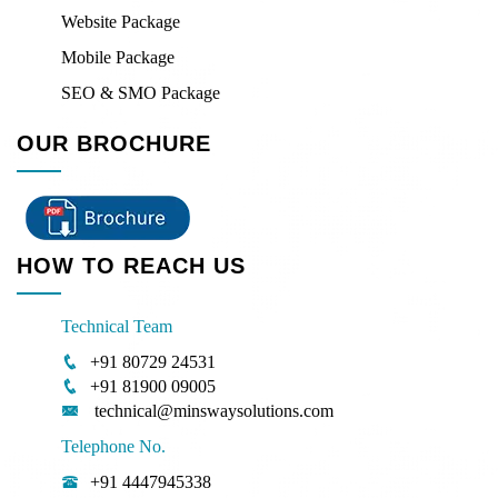
Website Package
Mobile Package
SEO & SMO Package
OUR BROCHURE
HOW TO REACH US
Technical Team
+91 80729 24531
+91 81900 09005
technical@minswaysolutions.com
Telephone No.
+91 4447945338