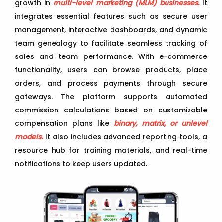
growth in
multi-level marketing (MLM) businesses.
It
integrates essential features such as secure user
management, interactive dashboards, and dynamic
team genealogy to facilitate seamless tracking of
sales and team performance. With e-commerce
functionality, users can browse products, place
orders, and process payments through secure
gateways. The platform supports automated
commission calculations based on customizable
compensation plans like
binary, matrix, or unlevel
models.
It also includes advanced reporting tools, a
resource hub for training materials, and real-time
notifications to keep users updated.