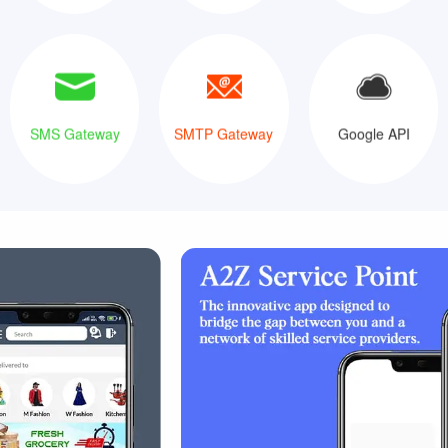
SMS Gateway
SMTP Gateway
Google API
SMS Gateway
SMTP Gateway
Google API