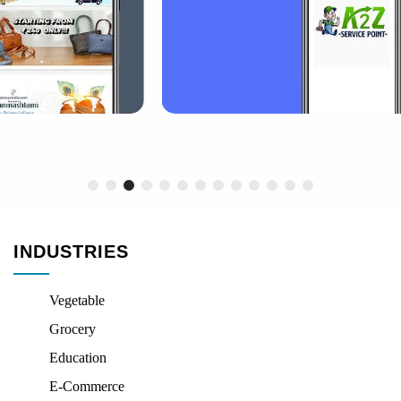
INDUSTRIES
Vegetable
Grocery
Education
E-Commerce