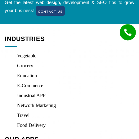
Get the latest web design, development & SEO tips to grow
your business!
CONTACT US
INDUSTRIES
Vegetable
Grocery
Education
E-Commerce
Industrial APP
Network Marketing
Travel
Food Delivery