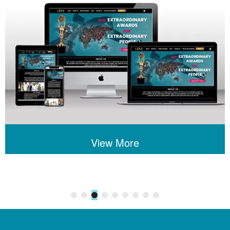
View More