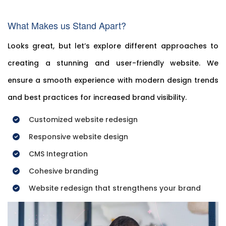
What Makes us Stand Apart?
Looks great, but let’s explore different approaches to
creating a stunning and user-friendly website. We
ensure a smooth experience with modern design trends
and best practices for increased brand visibility.
Customized website redesign
Responsive website design
CMS Integration
Cohesive branding
Website redesign that strengthens your brand