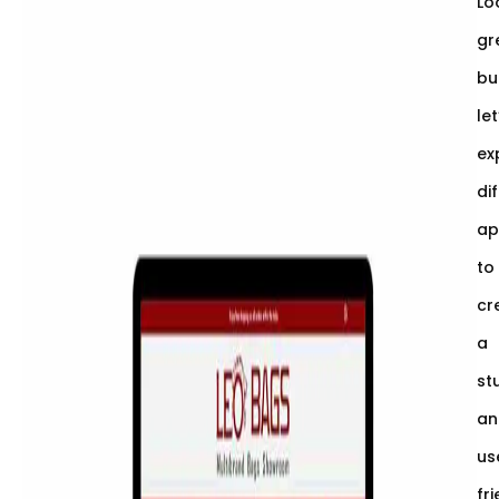
Lo
gr
bu
let
ex
di
ap
to
cr
a
st
an
us
fr