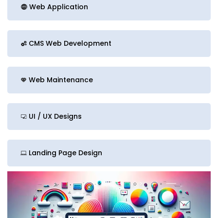
Web Application
CMS Web Development
Web Maintenance
UI / UX Designs
Landing Page Design