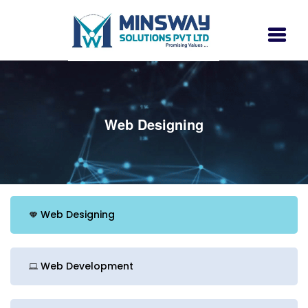
Web Designing
Web Designing
Web Development