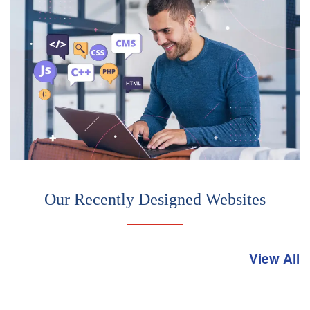
Our Recently Designed Websites
View All