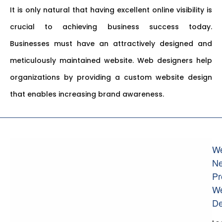
It is only natural that having excellent online visibility is
crucial to achieving business success today.
Businesses must have an attractively designed and
meticulously maintained website. Web designers help
organizations by providing a custom website design
that enables increasing brand awareness.
W
N
Pr
W
De