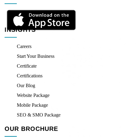
INSIGHTS
Careers
Start Your Business
Certificate
Certifications
Our Blog
Website Package
Mobile Package
SEO & SMO Package
OUR BROCHURE