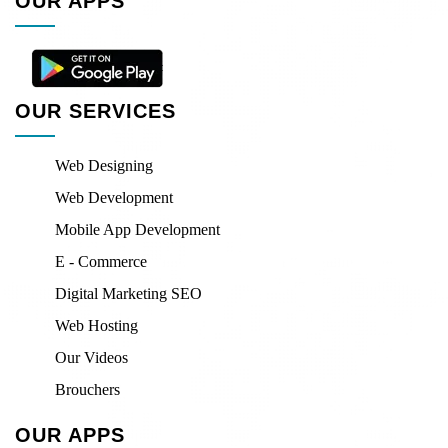
OUR APPS
OUR SERVICES
Web Designing
Web Development
Mobile App Development
E - Commerce
Digital Marketing SEO
Web Hosting
Our Videos
Brouchers
OUR APPS