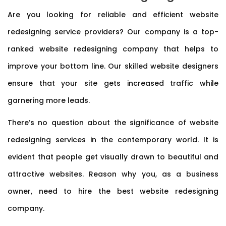
Are you looking for reliable and efficient website
redesigning service providers? Our company is a top-
ranked website redesigning company that helps to
improve your bottom line. Our skilled website designers
ensure that your site gets increased traffic while
garnering more leads.
There’s no question about the significance of website
redesigning services in the contemporary world. It is
evident that people get visually drawn to beautiful and
attractive websites. Reason why you, as a business
owner, need to hire the best website redesigning
company.