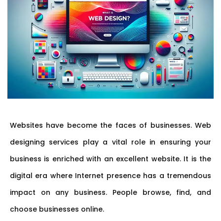
Websites have become the faces of businesses. Web
designing services play a vital role in ensuring your
business is enriched with an excellent website. It is the
digital era where Internet presence has a tremendous
impact on any business. People browse, find, and
choose businesses online.