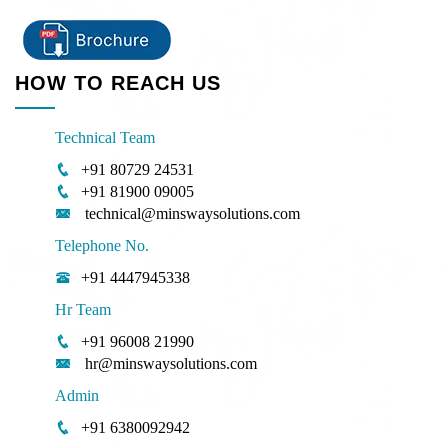
HOW TO REACH US
Technical Team
+91 80729 24531
+91 81900 09005
technical@minswaysolutions.com
Telephone No.
+91 4447945338
Hr Team
+91 96008 21990
hr@minswaysolutions.com
Admin
+91 6380092942