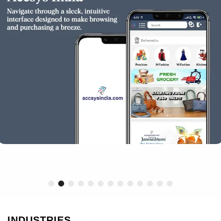
INDUSTRIES