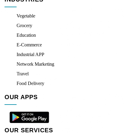
Vegetable
Grocery
Education
E-Commerce
Industrial APP
Network Marketing
Travel
Food Delivery
OUR APPS
OUR SERVICES