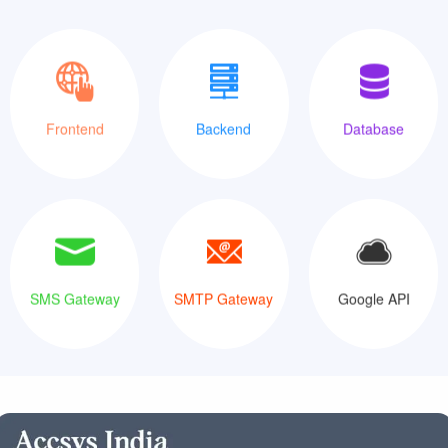
XML
Java
MySQLi
Frontend
Backend
Database
SMS Gateway
SMTP Gateway
Google API
SMS Gateway
SMTP Gateway
Google API