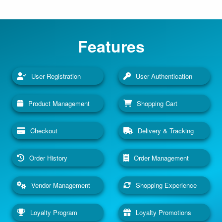
Features
User Registration
User Authentication
Product Management
Shopping Cart
Checkout
Delivery & Tracking
Order History
Order Management
Vendor Management
Shopping Experience
Loyalty Program
Loyalty Promotions