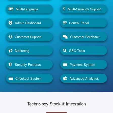
Multi-Language
Multi-Currency Support
Admin Dashboard
Control Panel
Customer Support
Customer Feedback
Marketing
SEO Tools
Security Features
Payment System
Checkout System
Advanced Analytics
Technology Stock & Integration