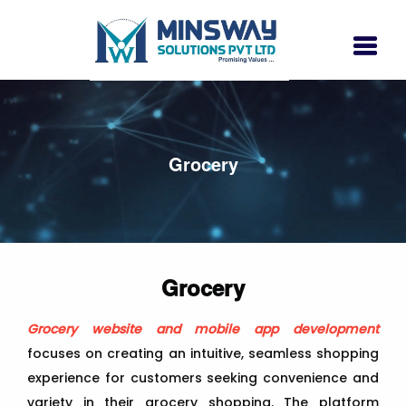
Grocery
Grocery
Grocery website and mobile app development
focuses on creating an intuitive, seamless shopping
experience for customers seeking convenience and
variety in their grocery shopping. The platform