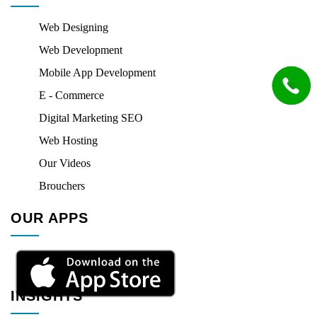
Web Designing
Web Development
Mobile App Development
E - Commerce
Digital Marketing SEO
Web Hosting
Our Videos
Brouchers
OUR APPS
INSIGHTS