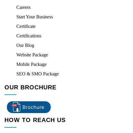
Careers
Start Your Business
Certificate
Certifications
Our Blog
Website Package
Mobile Package
SEO & SMO Package
OUR BROCHURE
HOW TO REACH US