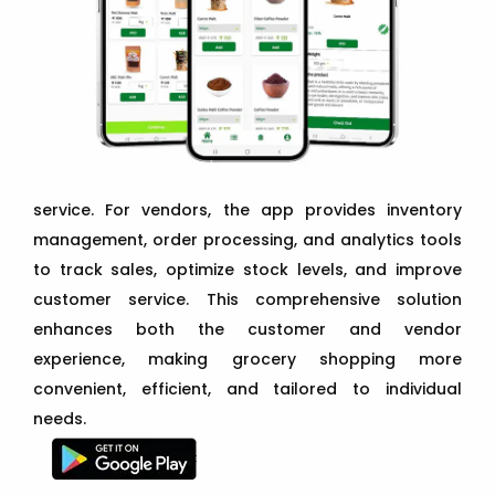
service. For vendors, the app provides inventory
management, order processing, and analytics tools
to track sales, optimize stock levels, and improve
customer service. This comprehensive solution
enhances both the customer and vendor
experience, making grocery shopping more
convenient, efficient, and tailored to individual
needs.