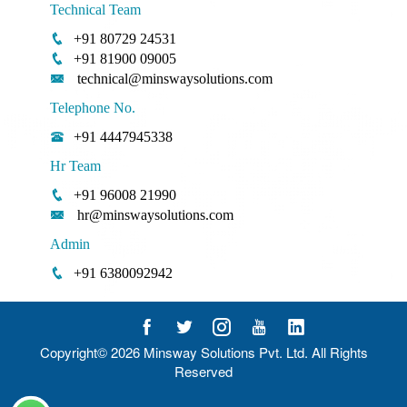
Technical Team
+91 80729 24531
+91 81900 09005
technical@minswaysolutions.com
Telephone No.
+91 4447945338
Hr Team
+91 96008 21990
hr@minswaysolutions.com
Admin
+91 6380092942
Copyright© 2026
Minsway Solutions Pvt. Ltd.
All Rights
Reserved