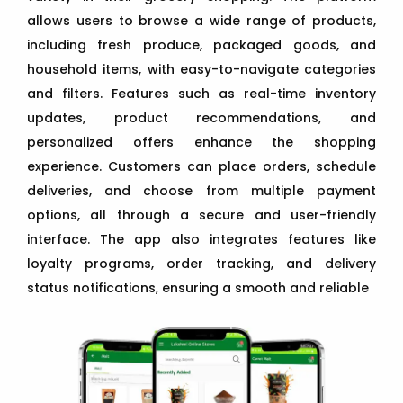
allows users to browse a wide range of products,
including fresh produce, packaged goods, and
household items, with easy-to-navigate categories
and filters. Features such as real-time inventory
updates, product recommendations, and
personalized offers enhance the shopping
experience. Customers can place orders, schedule
deliveries, and choose from multiple payment
options, all through a secure and user-friendly
interface. The app also integrates features like
loyalty programs, order tracking, and delivery
status notifications, ensuring a smooth and reliable