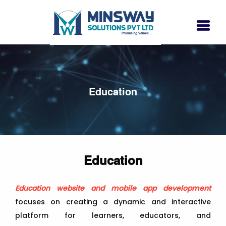
Education
Education
Education website and mobile app development
focuses on creating a dynamic and interactive
platform for learners, educators, and