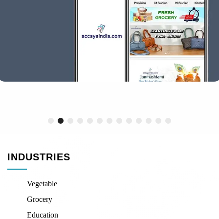
INDUSTRIES
Vegetable
Grocery
Education