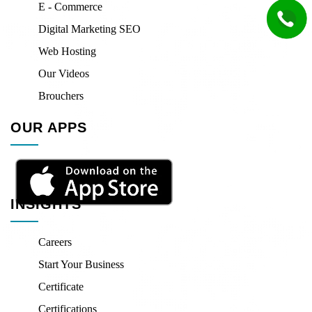
E - Commerce
Digital Marketing SEO
Web Hosting
Our Videos
Brouchers
OUR APPS
INSIGHTS
Careers
Start Your Business
Certificate
Certifications