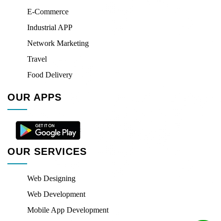
E-Commerce
Industrial APP
Network Marketing
Travel
Food Delivery
OUR APPS
OUR SERVICES
Web Designing
Web Development
Mobile App Development