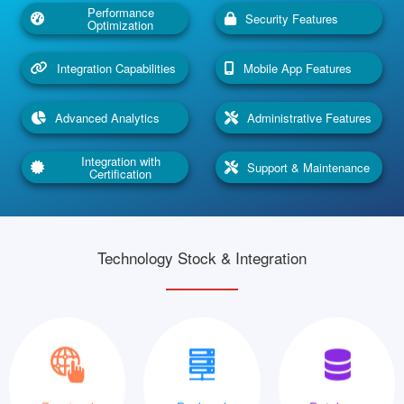
Performance
Security Features
Optimization
Integration Capabilities
Mobile App Features
Advanced Analytics
Administrative Features
Integration with
Support & Maintenance
Certification
Technology Stock & Integration