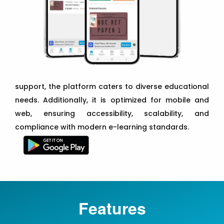
support, the platform caters to diverse educational
needs. Additionally, it is optimized for mobile and
web, ensuring accessibility, scalability, and
compliance with modern e-learning standards.
Features