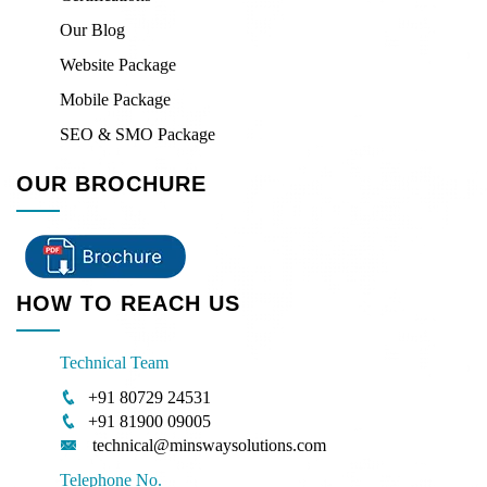
Our Blog
Website Package
Mobile Package
SEO & SMO Package
OUR BROCHURE
HOW TO REACH US
Technical Team
+91 80729 24531
+91 81900 09005
technical@minswaysolutions.com
Telephone No.