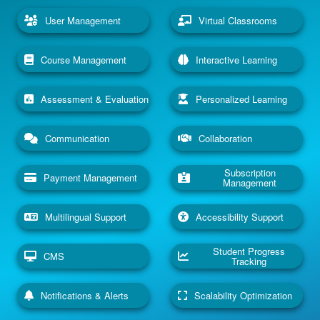
User Management
Virtual Classrooms
Course Management
Interactive Learning
Assessment & Evaluation
Personalized Learning
Communication
Collaboration
Subscription
Payment Management
Management
Multilingual Support
Accessibility Support
Student Progress
CMS
Tracking
Notifications & Alerts
Scalability Optimization