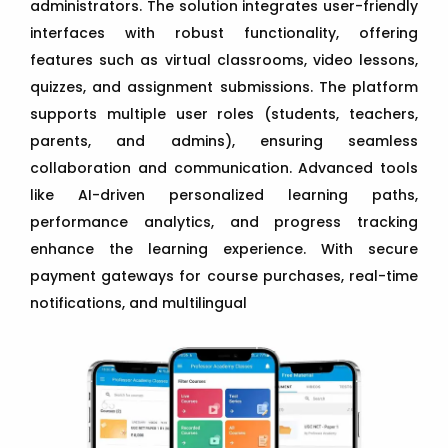
administrators. The solution integrates user-friendly
interfaces with robust functionality, offering
features such as virtual classrooms, video lessons,
quizzes, and assignment submissions. The platform
supports multiple user roles (students, teachers,
parents, and admins), ensuring seamless
collaboration and communication. Advanced tools
like AI-driven personalized learning paths,
performance analytics, and progress tracking
enhance the learning experience. With secure
payment gateways for course purchases, real-time
notifications, and multilingual