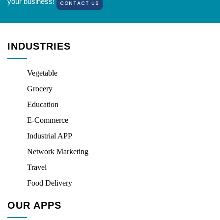
your business!
CONTACT US
INDUSTRIES
Vegetable
Grocery
Education
E-Commerce
Industrial APP
Network Marketing
Travel
Food Delivery
OUR APPS