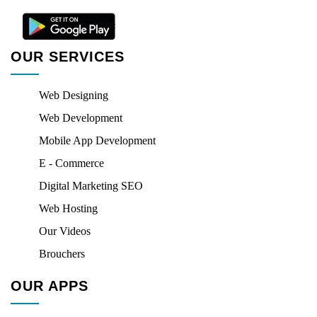
OUR SERVICES
Web Designing
Web Development
Mobile App Development
E - Commerce
Digital Marketing SEO
Web Hosting
Our Videos
Brouchers
OUR APPS