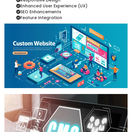
Responsive Design
Enhanced User Experience (UX)
SEO Enhancements
Feature Integration