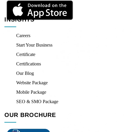
INSIGHTS
Careers
Start Your Business
Certificate
Certifications
Our Blog
Website Package
Mobile Package
SEO & SMO Package
OUR BROCHURE