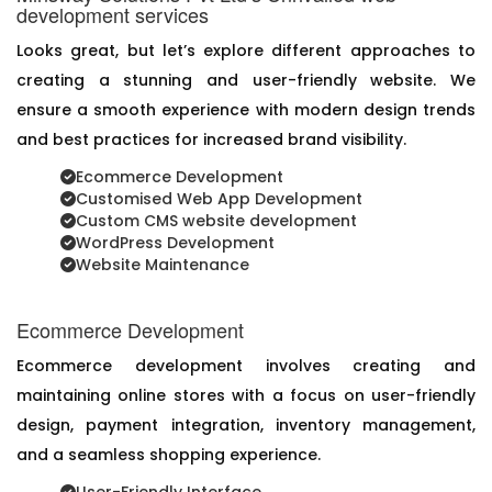
development services
Looks great, but let’s explore different approaches to
creating a stunning and user-friendly website. We
ensure a smooth experience with modern design trends
and best practices for increased brand visibility.
Ecommerce Development
Customised Web App Development
Custom CMS website development
WordPress Development
Website Maintenance
Ecommerce Development
Ecommerce development involves creating and
maintaining online stores with a focus on user-friendly
design, payment integration, inventory management,
and a seamless shopping experience.