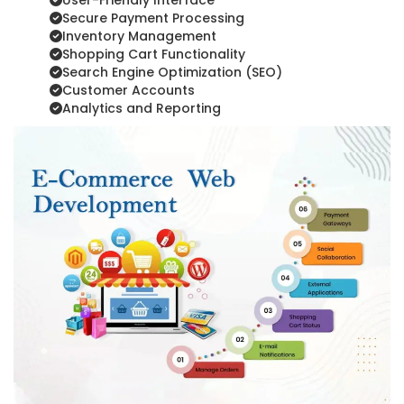
User-Friendly Interface
Secure Payment Processing
Inventory Management
Shopping Cart Functionality
Search Engine Optimization (SEO)
Customer Accounts
Analytics and Reporting