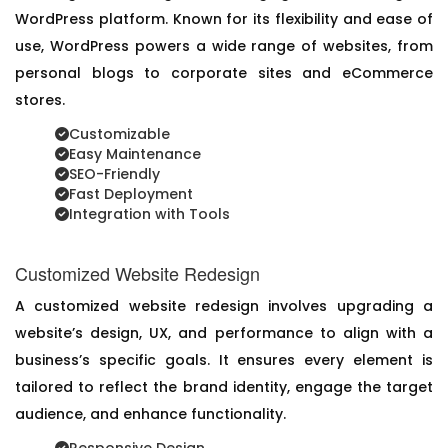
WordPress platform. Known for its flexibility and ease of
use, WordPress powers a wide range of websites, from
personal blogs to corporate sites and eCommerce
stores.
Customizable
Easy Maintenance
SEO-Friendly
Fast Deployment
Integration with Tools
Customized Website Redesign
A customized website redesign involves upgrading a
website’s design, UX, and performance to align with a
business’s specific goals. It ensures every element is
tailored to reflect the brand identity, engage the target
audience, and enhance functionality.