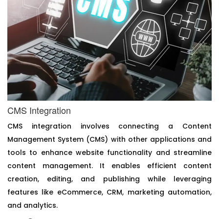
CMS Integration
CMS integration involves connecting a Content
Management System (CMS) with other applications and
tools to enhance website functionality and streamline
content management. It enables efficient content
creation, editing, and publishing while leveraging
features like eCommerce, CRM, marketing automation,
and analytics.