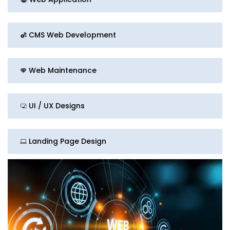
CMS Web Development
Web Maintenance
UI / UX Designs
Landing Page Design