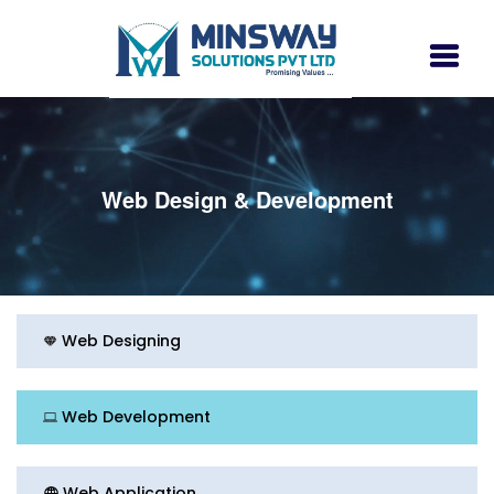
Web Design & Development
Web Designing
Web Development
Web Application