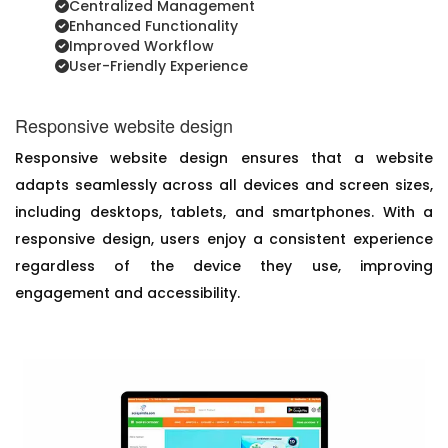
Centralized Management
Enhanced Functionality
Improved Workflow
User-Friendly Experience
Responsive website design
Responsive website design ensures that a website
adapts seamlessly across all devices and screen sizes,
including desktops, tablets, and smartphones. With a
responsive design, users enjoy a consistent experience
regardless of the device they use, improving
engagement and accessibility.