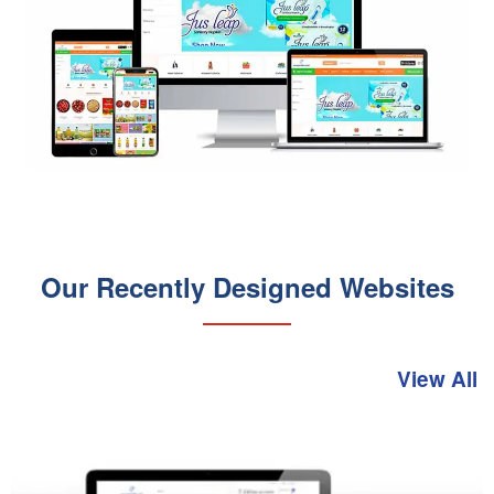
Our Recently Designed Websites
View All