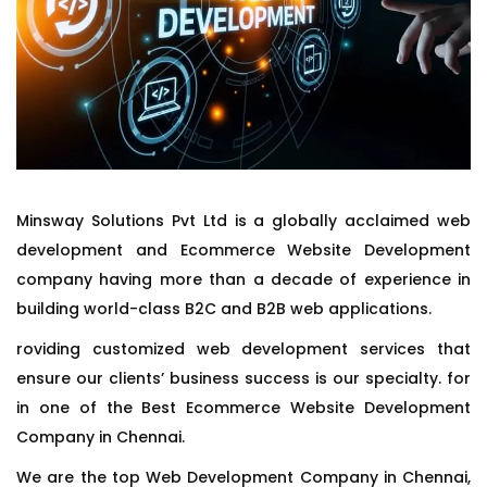
Minsway Solutions Pvt Ltd is a globally acclaimed web
development and Ecommerce Website Development
company having more than a decade of experience in
building world-class B2C and B2B web applications.
roviding customized web development services that
ensure our clients’ business success is our specialty. for
in one of the Best Ecommerce Website Development
Company in Chennai.
We are the top Web Development Company in Chennai,