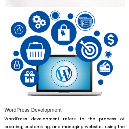
WordPress Development
WordPress development refers to the process of
creating, customizing, and managing websites using the