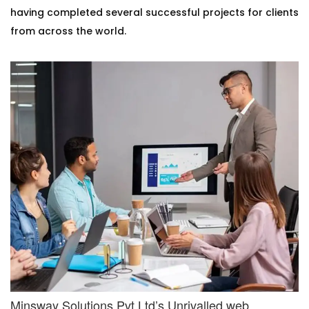
having completed several successful projects for clients
from across the world.
Minsway Solutions Pvt Ltd’s Unrivalled web