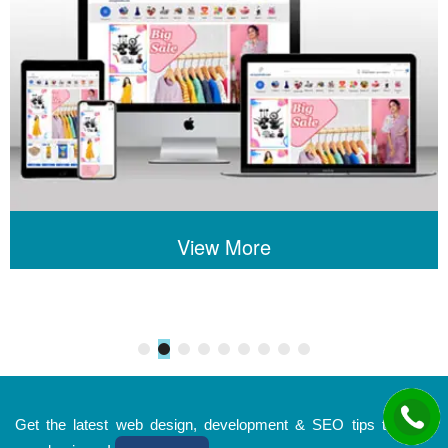
View More
Get the latest web design, development & SEO tips to grow