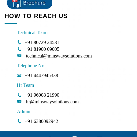
HOW TO REACH US
Technical Team
+91 80729 24531
+91 81900 09005
technical@minswaysolutions.com
Telephone No.
+91 4447945338
Hr Team
+91 96008 21990
hr@minswaysolutions.com
Admin
+91 6380092942