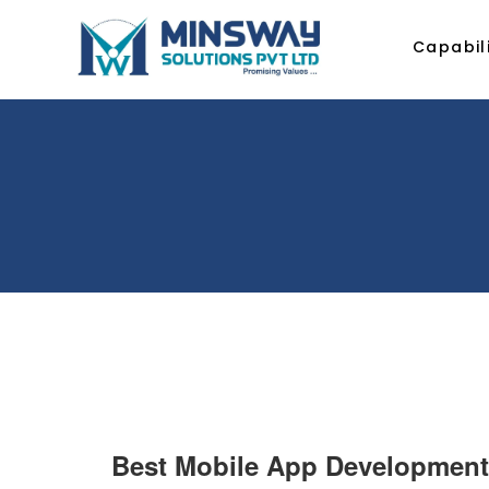
Capabili
Best Mobile App Development