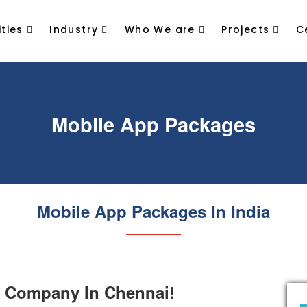
ties
Industry
Who We are
Projects
C
Mobile App Packages
Mobile App Packages In India
 Company In Chennai!