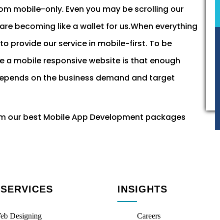
rom mobile-only. Even you may be scrolling our
re becoming like a wallet for us.When everything
o provide our service in mobile-first. To be
ve a mobile responsive website is that enough
 it depends on the business demand and target
om our best Mobile App Development packages
 SERVICES
INSIGHTS
eb Designing
Careers