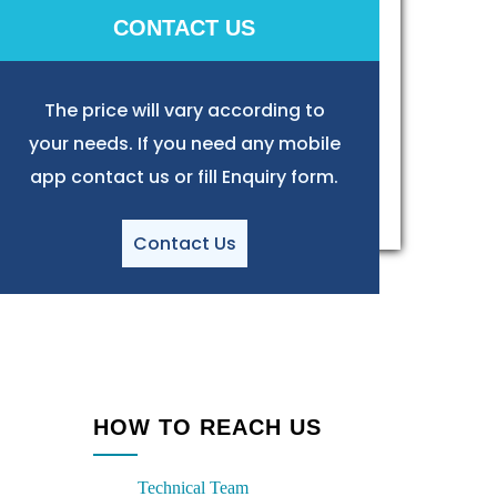
CONTACT US
The price will vary according to
your needs. If you need any mobile
app contact us or fill Enquiry form.
Contact Us
HOW TO REACH US
Technical Team