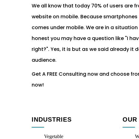
We all know that today 70% of users are f
website on mobile. Because smartphones a
comes under mobile. We are in a situation t
honest you may have a question like "I ha
right?". Yes, it is but as we said already
audience.
Get A FREE Consulting now and choose fr
now!
INDUSTRIES
OUR
Vegetable
W