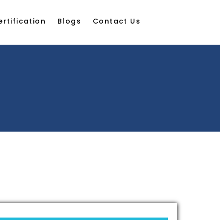
ertification
Blogs
Contact Us