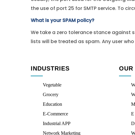
the use of port 25 for SMTP service. To cir
What is your SPAM policy?
We take a zero tolerance stance against sen
lists will be treated as spam. Any user wh
INDUSTRIES
OUR
Vegetable
W
Grocery
W
Education
M
E-Commerce
E
Industrial APP
D
Network Marketing
W