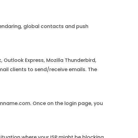
alendaring, global contacts and push
 Outlook Express, Mozilla Thunderbird,
ail clients to send/receive emails. The
ainname.com. Once on the login page, you
situation where your ISP might be blocking