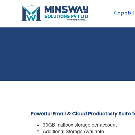
Capabili
Powerful Email & Cloud Productivity Suite 
30GB mailbox storage per account
Additional Storage Available