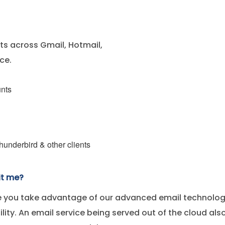
s across Gmail, Hotmail,
ce.
unts
underbird & other clients
it me?
 you take advantage of our advanced email technology,
bility. An email service being served out of the cloud a