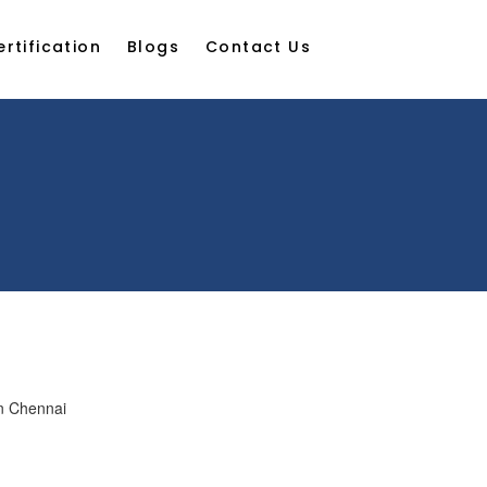
ertification
Blogs
Contact Us