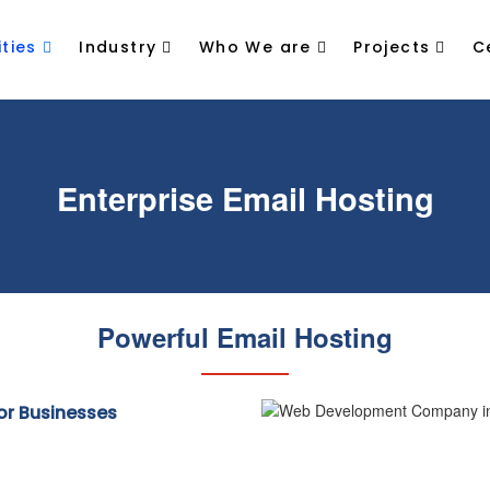
ties
Industry
Who We are
Projects
C
Enterprise Email Hosting
Powerful Email Hosting
for Businesses