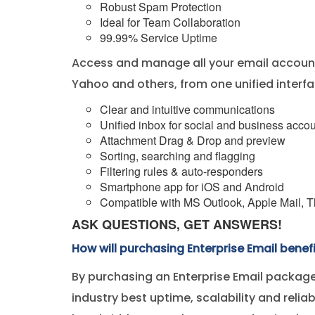
Robust Spam Protection
Ideal for Team Collaboration
99.99% Service Uptime
Access and manage all your email account
Yahoo and others, from one unified interfa
Clear and intuitive communications
Unified inbox for social and business acco
Attachment Drag & Drop and preview
Sorting, searching and flagging
Filtering rules & auto-responders
Smartphone app for iOS and Android
Compatible with MS Outlook, Apple Mail, Th
ASK QUESTIONS, GET ANSWERS!
How will purchasing Enterprise Email benef
By purchasing an Enterprise Email package
industry best uptime, scalability and relia