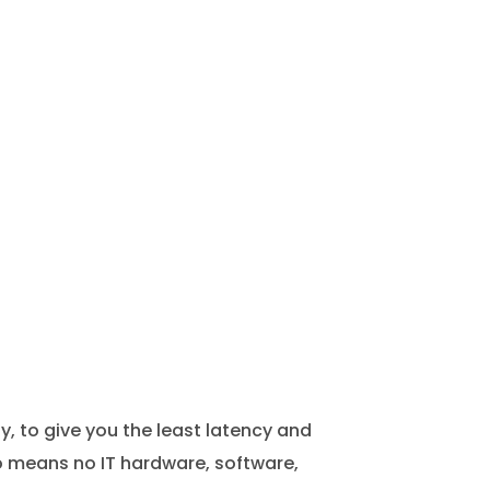
 to give you the least latency and
lso means no IT hardware, software,