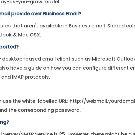
 pay-as-you-grow model.
mail provide over Business Email?
ures that aren't available in Business email. Shared c
utlook & Mac OSX.
pported?
 desktop-based email client such as Microsoft Outlook,
lso have a guide on how you can configure different em
 and IMAP protocols.
n use the white-labelled URL: http://webmail.yourdom
s and the corresponding password.
ing?
il Server/SMTP Service is 25. However, there might be a 