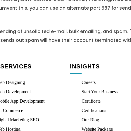
cumvent this, you can use an alternate port 587 for send
ding of unsolicited e-mail, bulk emailing, and spam. "Sa
o sends out spam will have their account terminated with
 SERVICES
INSIGHTS
eb Designing
Careers
eb Development
Start Your Business
obile App Development
Certificate
 - Commerce
Certifications
igital Marketing SEO
Our Blog
eb Hosting
Website Package