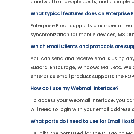
bandwidth or people costs, and a simple
What typical features does an Enterprise E
Enterprise Email supports a number of feat
synchronization for mobile devices, MS O
Which Email Clients and protocols are su
You can send and receive emails using any
Eudora, Entourage, Windows Mail, etc. We a
enterprise email product supports the POP
How do I use my Webmail Interface?
To access your Webmail Interface, you ca
will need to login with your email addres
What ports do I need to use for Email Host
Usually, the port used for the Outgoing Ma