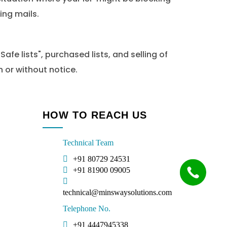
ing mails.
fe lists", purchased lists, and selling of
 or without notice.
HOW TO REACH US
Technical Team
+91 80729 24531
+91 81900 09005
technical@minswaysolutions.com
Telephone No.
+91 4447945338