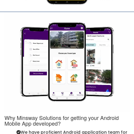
Why Minsway Solutions for getting your Android
Mobile App developed?
We have proficient Android application team for