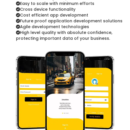
Easy to scale with minimum efforts
Cross device functionality
Cost efficient app development
Future proof application development solutions
Agile development technologies
High level quality with absolute confidence,
protecting important data of your business.