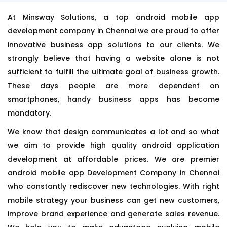
At Minsway Solutions, a top android mobile app
development company in Chennai we are proud to offer
innovative business app solutions to our clients. We
strongly believe that having a website alone is not
sufficient to fulfill the ultimate goal of business growth.
These days people are more dependent on
smartphones, handy business apps has become
mandatory.
We know that design communicates a lot and so what
we aim to provide high quality android application
development at affordable prices. We are premier
android mobile app Development Company in Chennai
who constantly rediscover new technologies. With right
mobile strategy your business can get new customers,
improve brand experience and generate sales revenue.