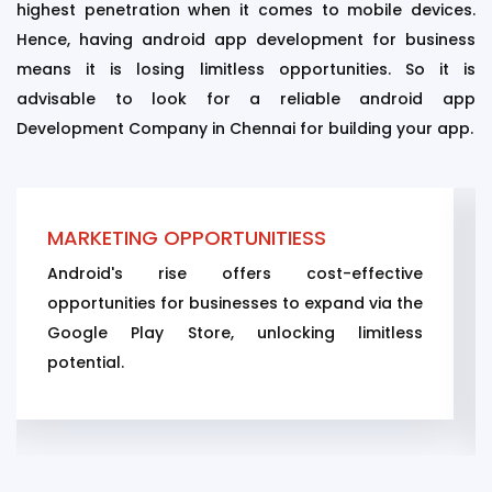
highest penetration when it comes to mobile devices.
Hence, having android app development for business
means it is losing limitless opportunities. So it is
advisable to look for a reliable android app
Development Company in Chennai for building your app.
SS
APP SECURITY
t-effective
While security is still a concern
expand via the
Android's ASLR feature boosts it
ng limitless
against viruses and hacking.