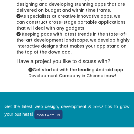
designing and developing stunning apps that are
delivered on budget and within time frame.
As specialists at creative innovative apps, we
can construct cross-stage portable applications
that will deal with any gadgets.
Keeping pace with latest trends in the state-of-
the-art development landscape, we develop highly
interactive designs that makes your app stand on
the top of the download.
Have a project you like to discuss with?
Get started with the leading Android app
Development Company in Chennai now!
Get the latest web design, development & SEO tips to grow
your business!
CONTACT US