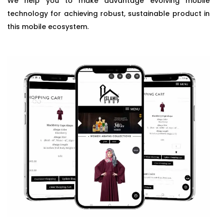
We help you to make advantage evolving mobile
technology for achieving robust, sustainable product in
this mobile ecosystem.