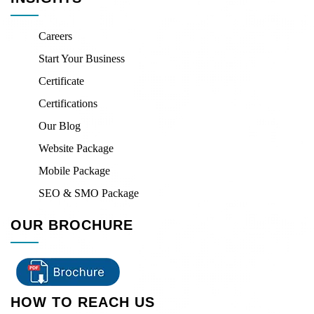
Careers
Start Your Business
Certificate
Certifications
Our Blog
Website Package
Mobile Package
SEO & SMO Package
OUR BROCHURE
HOW TO REACH US