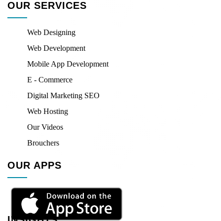
OUR SERVICES
Web Designing
Web Development
Mobile App Development
E - Commerce
Digital Marketing SEO
Web Hosting
Our Videos
Brouchers
OUR APPS
INSIGHTS