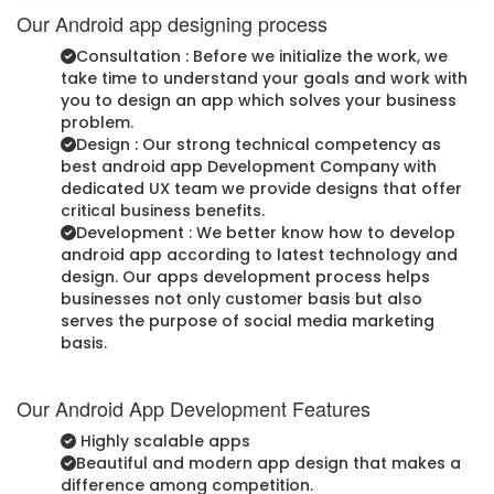
Our Android app designing process
Consultation : Before we initialize the work, we
take time to understand your goals and work with
you to design an app which solves your business
problem.
Design : Our strong technical competency as
best android app Development Company with
dedicated UX team we provide designs that offer
critical business benefits.
Development : We better know how to develop
android app according to latest technology and
design. Our apps development process helps
businesses not only customer basis but also
serves the purpose of social media marketing
basis.
Our Android App Development Features
Highly scalable apps
Beautiful and modern app design that makes a
difference among competition.