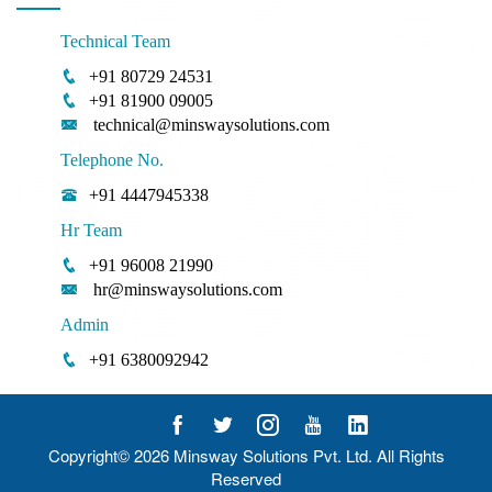
Technical Team
+91 80729 24531
+91 81900 09005
technical@minswaysolutions.com
Telephone No.
+91 4447945338
Hr Team
+91 96008 21990
hr@minswaysolutions.com
Admin
+91 6380092942
Copyright© 2026
Minsway Solutions Pvt. Ltd.
All Rights
Reserved