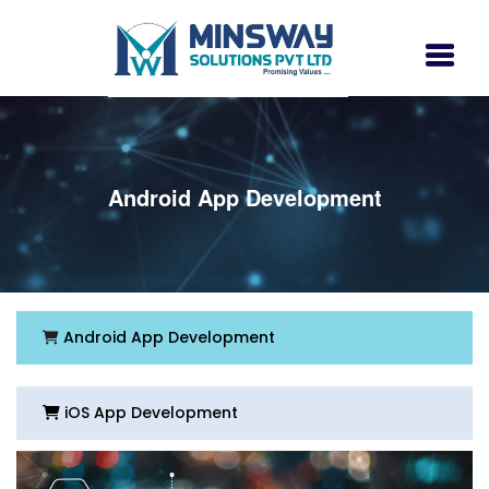
Android App Development
Android App Development
iOS App Development