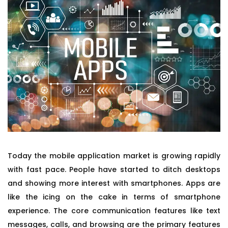
Today the mobile application market is growing rapidly
with fast pace. People have started to ditch desktops
and showing more interest with smartphones. Apps are
like the icing on the cake in terms of smartphone
experience. The core communication features like text
messages, calls, and browsing are the primary features