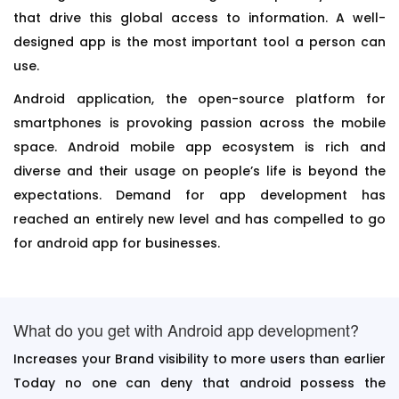
that drive this global access to information. A well-
designed app is the most important tool a person can
use.
Android application, the open-source platform for
smartphones is provoking passion across the mobile
space. Android mobile app ecosystem is rich and
diverse and their usage on people’s life is beyond the
expectations. Demand for app development has
reached an entirely new level and has compelled to go
for android app for businesses.
What do you get with Android app development?
Increases your Brand visibility to more users than earlier
Today no one can deny that android possess the