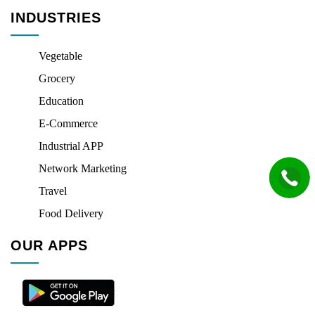
INDUSTRIES
Vegetable
Grocery
Education
E-Commerce
Industrial APP
Network Marketing
Travel
Food Delivery
OUR APPS