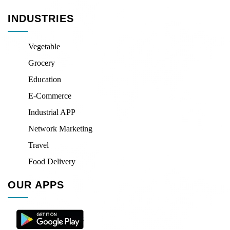
INDUSTRIES
Vegetable
Grocery
Education
E-Commerce
Industrial APP
Network Marketing
Travel
Food Delivery
OUR APPS