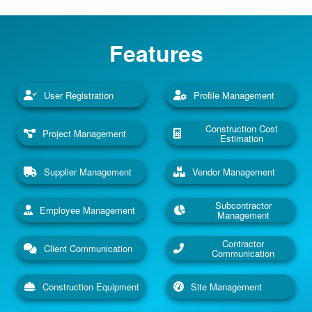
Features
User Registration
Profile Management
Construction Cost
Project Management
Estimation
Supplier Management
Vendor Management
Subcontractor
Employee Management
Management
Contractor
Client Communication
Communication
Construction Equipment
Site Management