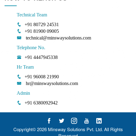
Technical Team
+91 80729 24531
+91 81900 09005
technical@minswaysolutions.com
Telephone No.
+91 4447945338
Hr Team
+91 96008 21990
hr@minswaysolutions.com
Admin
+91 6380092942
Copyright© 2026
Minsway Solutions Pvt. Ltd.
All Rights
Reserved