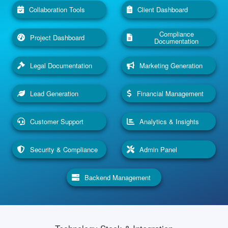
Collaboration Tools
Client Dashboard
Compliance
Project Dashboard
Documentation
Legal Documentation
Marketing Generation
Lead Generation
Financial Management
Customer Support
Analytics & Insights
Security & Compliance
Admin Panel
Backend Management