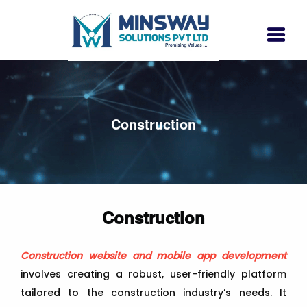
Construction
Construction
Construction website and mobile app development
involves creating a robust, user-friendly platform
tailored to the construction industry’s needs. It