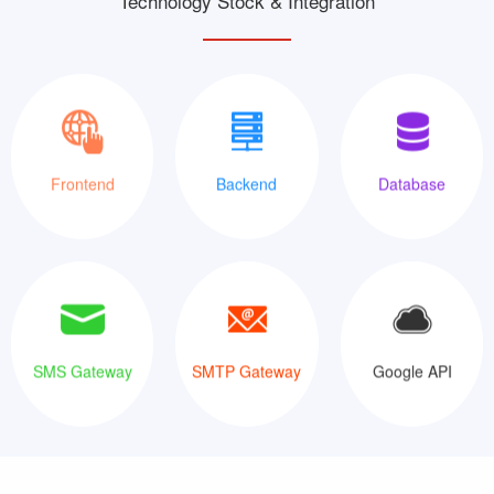
Technology Stock & Integration
XML
Java
MySQLi
Frontend
Backend
Database
SMS Gateway
SMTP Gateway
Google API
SMS Gateway
SMTP Gateway
Google API