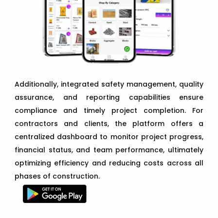
Additionally, integrated safety management, quality
assurance, and reporting capabilities ensure
compliance and timely project completion. For
contractors and clients, the platform offers a
centralized dashboard to monitor project progress,
financial status, and team performance, ultimately
optimizing efficiency and reducing costs across all
phases of construction.