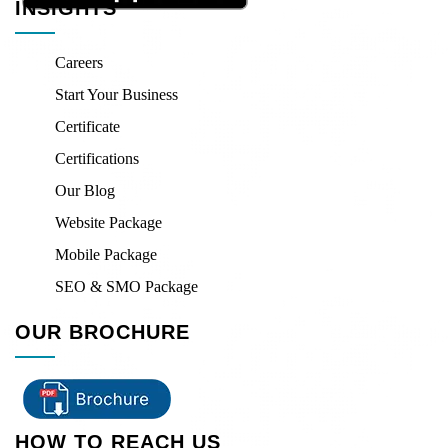
INSIGHTS
Careers
Start Your Business
Certificate
Certifications
Our Blog
Website Package
Mobile Package
SEO & SMO Package
OUR BROCHURE
HOW TO REACH US