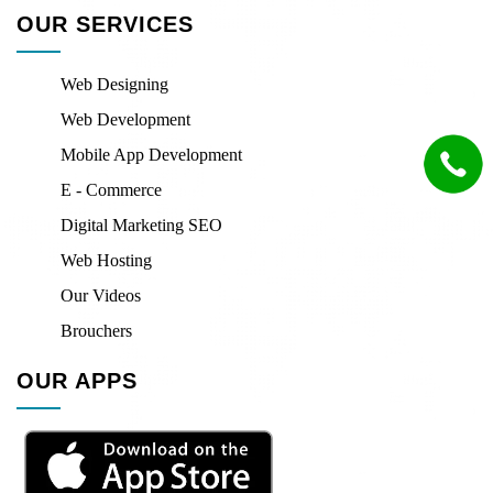
OUR SERVICES
Web Designing
Web Development
Mobile App Development
E - Commerce
Digital Marketing SEO
Web Hosting
Our Videos
Brouchers
OUR APPS