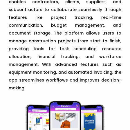
enables contractors, clients, suppliers, and
subcontractors to collaborate seamlessly through
features like project tracking, real-time
communication, budget management, and
document storage. The platform allows users to
manage construction projects from start to finish,
providing tools for task scheduling, resource
allocation, financial tracking, and workforce
management. With advanced features such as
equipment monitoring, and automated invoicing, the
app streamlines workflows and improves decision-
making.