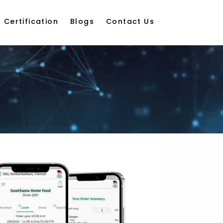
Certification
Blogs
Contact Us