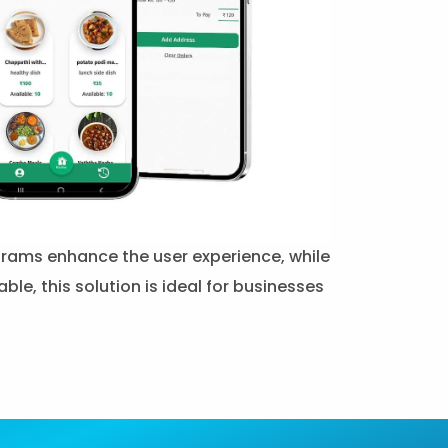
rograms enhance the user experience, while
, this solution is ideal for businesses