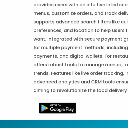
provides users with an intuitive interfac
menus, customize orders, and track deliver
supports advanced search filters like cui
preferences, and location to help users 
want. Integrated with secure payment g
for multiple payment methods, including 
payments, and digital wallets. For resta
offers robust tools to manage menus, tr
trends. Features like live order tracking
advanced analytics and CRM tools ensure
aiming to revolutionize the food deliver