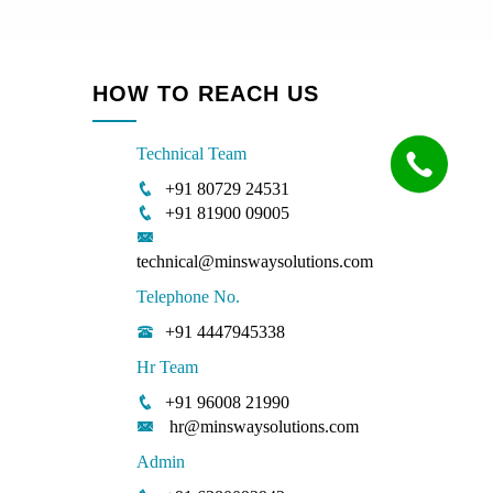
HOW TO REACH US
Technical Team
+91 80729 24531
+91 81900 09005
technical@minswaysolutions.com
Telephone No.
+91 4447945338
Hr Team
+91 96008 21990
hr@minswaysolutions.com
Admin