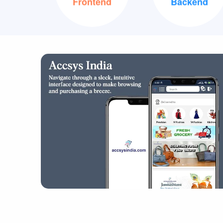
XML
Java
Frontend
Backend