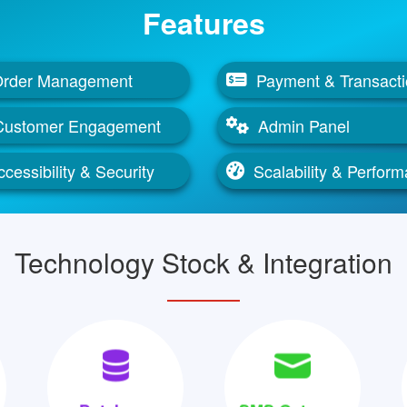
Features
rder Management
Payment & Transact
Customer Engagement
Admin Panel
cessibility & Security
Scalability & Perfor
Technology Stock & Integration