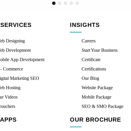
 SERVICES
INSIGHTS
eb Designing
Careers
eb Development
Start Your Business
obile App Development
Certificate
 - Commerce
Certifications
igital Marketing SEO
Our Blog
eb Hosting
Website Package
ur Videos
Mobile Package
rouchers
SEO & SMO Package
 APPS
OUR BROCHURE