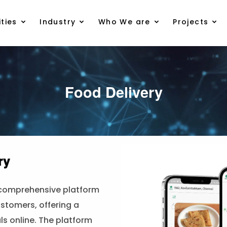
ties
Industry
Who We are
Projects
Food Delivery
ry
 comprehensive platform
stomers, offering a
s online. The platform