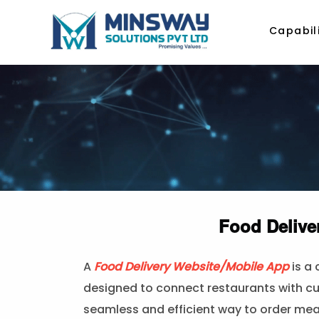
Capabili
Food Delive
A
Food Delivery Website/Mobile App
is a
designed to connect restaurants with cu
seamless and efficient way to order meal