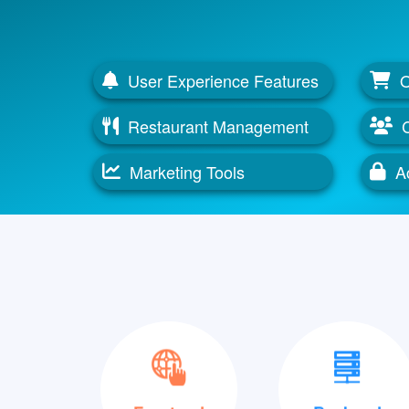
User Experience Features
O
Restaurant Management
Marketing Tools
Ac