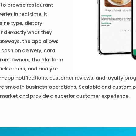
e to browse restaurant
ies in real time. It
sine type, dietary
find exactly what they
ateways, the app allows
cash on delivery, card
urant owners, the platform
ack orders, and analyze
, in-app notifications, customer reviews, and loyalty p
 smooth business operations. Scalable and customizable
y market and provide a superior customer experience.