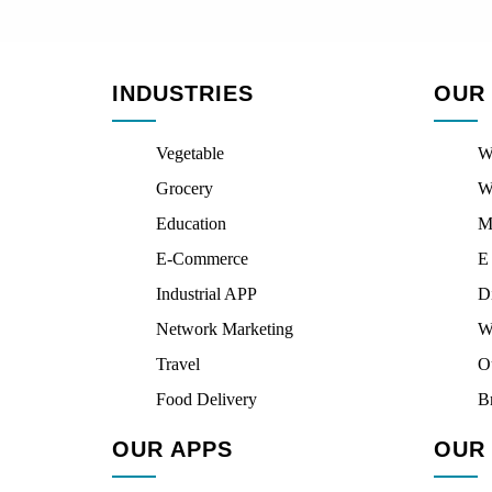
INDUSTRIES
OUR
Vegetable
W
Grocery
W
Education
M
E-Commerce
E
Industrial APP
D
Network Marketing
W
Travel
O
Food Delivery
B
OUR APPS
OUR