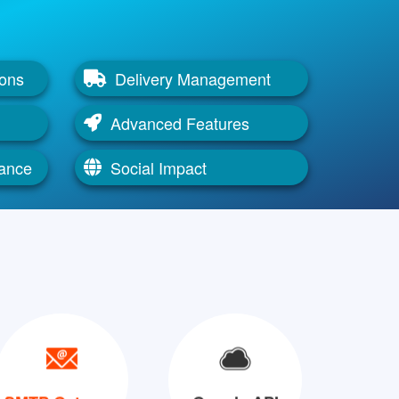
ions
Delivery Management
Advanced Features
mance
Social Impact