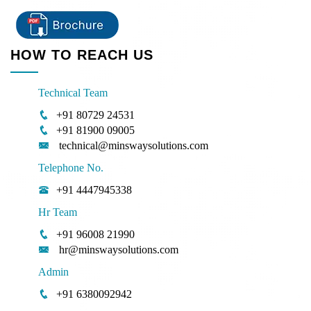
HOW TO REACH US
Technical Team
+91 80729 24531
+91 81900 09005
technical@minswaysolutions.com
Telephone No.
+91 4447945338
Hr Team
+91 96008 21990
hr@minswaysolutions.com
Admin
+91 6380092942