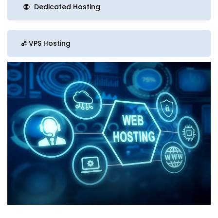
Dedicated Hosting
VPS Hosting