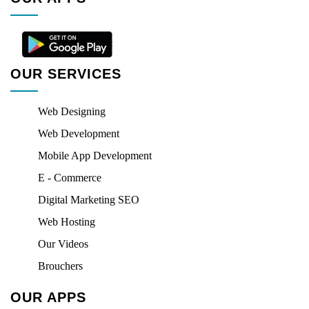
OUR SERVICES
Web Designing
Web Development
Mobile App Development
E - Commerce
Digital Marketing SEO
Web Hosting
Our Videos
Brouchers
OUR APPS