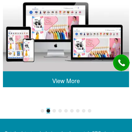
View More