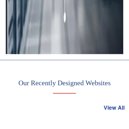
Rigorous
server
management
and
maintenance
Our Recently Designed Websites
View All