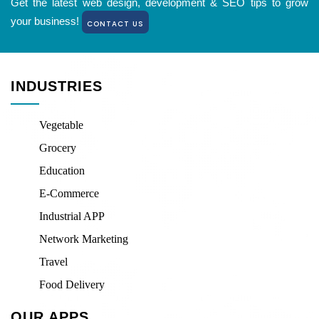
Get the latest web design, development & SEO tips to grow
your business!
CONTACT US
INDUSTRIES
Vegetable
Grocery
Education
E-Commerce
Industrial APP
Network Marketing
Travel
Food Delivery
OUR APPS