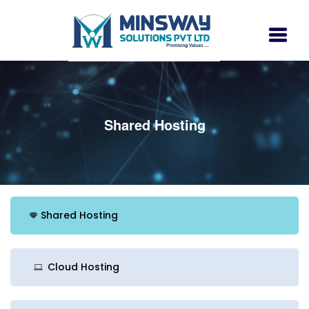
Shared Hosting
Shared Hosting
Cloud Hosting