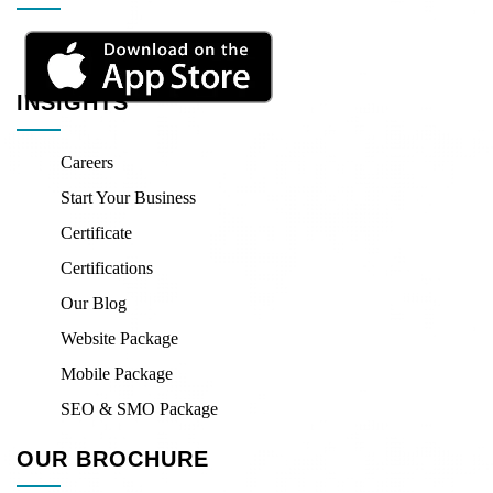
INSIGHTS
Careers
Start Your Business
Certificate
Certifications
Our Blog
Website Package
Mobile Package
SEO & SMO Package
OUR BROCHURE