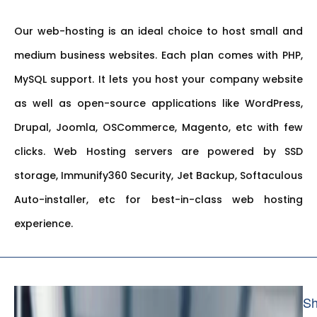
Our web-hosting is an ideal choice to host small and
medium business websites. Each plan comes with PHP,
MySQL support. It lets you host your company website
as well as open-source applications like WordPress,
Drupal, Joomla, OSCommerce, Magento, etc with few
clicks. Web Hosting servers are powered by SSD
storage, Immunify360 Security, Jet Backup, Softaculous
Auto-installer, etc for best-in-class web hosting
experience.
Sh