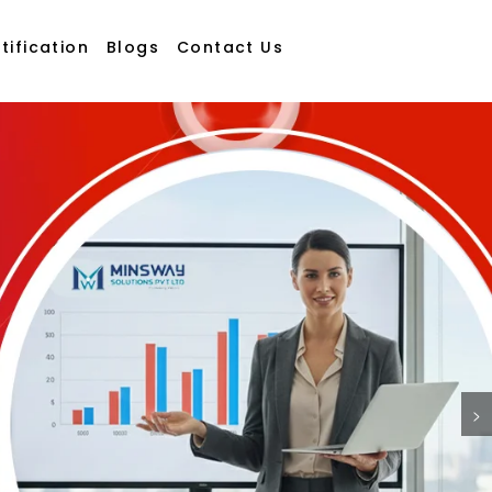
tification
Blogs
Contact Us
>