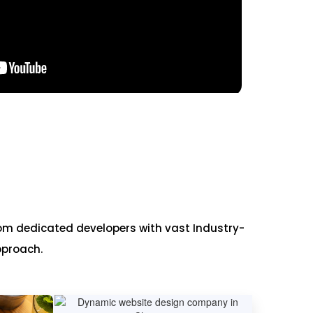
om dedicated developers with vast Industry-
pproach.