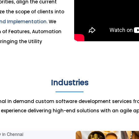
ities, align the current
ze the scope of clients into
nd Implementation.
We
n of Features, Automation
ringing the Utility
Industries
onal In demand custom software development services fr
c experience delivering high-end solutions with an agile a