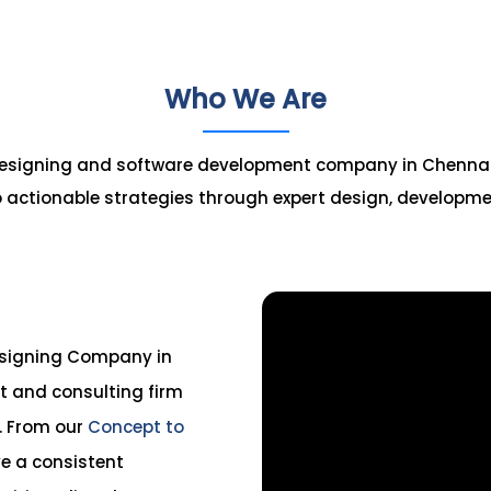
Who We Are
 designing and software development company in Chennai, s
 actionable strategies through expert design, developm
esigning Company in
 and consulting firm
s. From our
Concept to
e a consistent