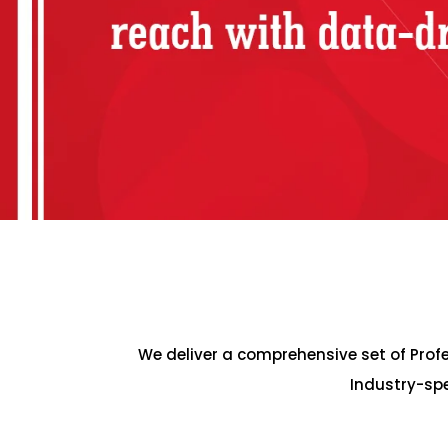
We deliver a comprehensive set of Pro
Industry-spe