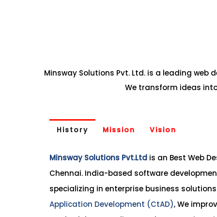
Minsway Solutions Pvt. Ltd. is a leading web
We transform ideas into
History
Mission
Vision
Minsway Solutions Pvt.Ltd
is an Best Web D
Chennai. India-based software development
specializing in enterprise business solution
Application Development (CtAD)
, We improv