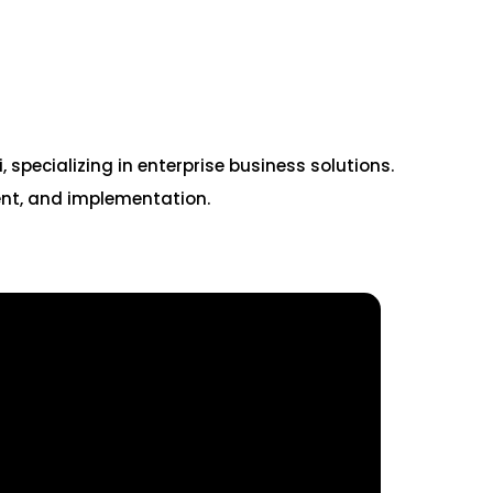
pecializing in enterprise business solutions.
ent, and implementation.