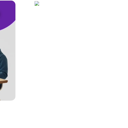
Cloud Hosting