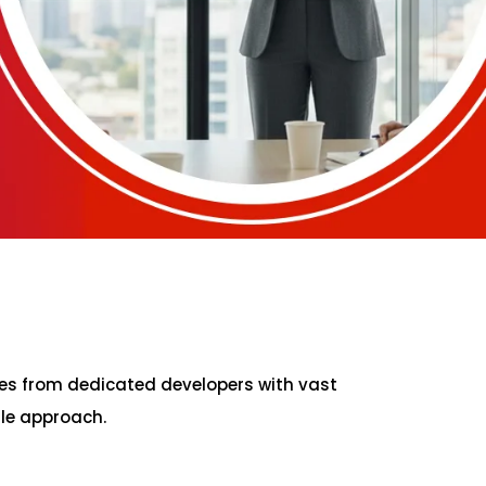
es from dedicated developers with vast
ile approach.