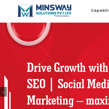
Capabili
<