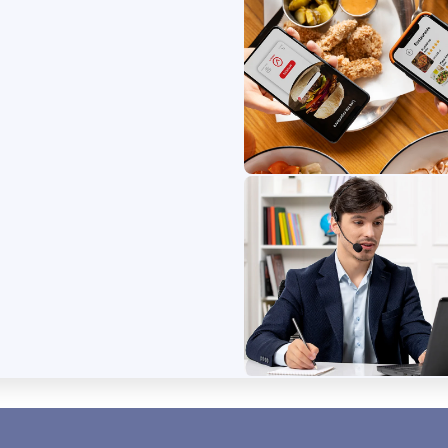
Food Deliver
Find delicious seafood 
fresh catches, and loca
easily!
B
Service Provi
 connects buyers with fresh,
Effortlessly book and