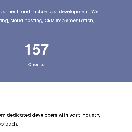
t a few
fresh items delivered straight to
your door.
velopment, and mobile app development. We
eting, cloud hosting, CRM implementation,
157
Clients
om dedicated developers with vast Industry-
pproach.