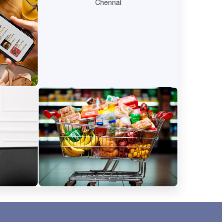
y
Network
recipes,
Protect your data and devices
l markets
with easy-to-use securitytools.
der
E-commerce
 manage
Shop for groceries online, get