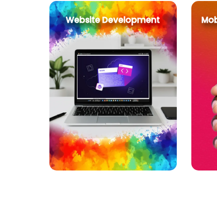
Website Development
Mob