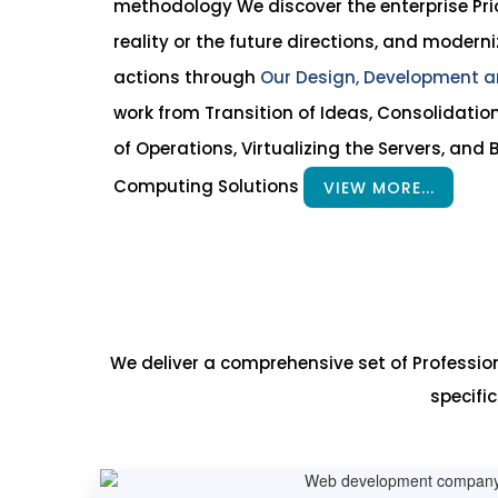
methodology We discover the enterprise Prior
reality or the future directions, and moderni
actions through
Our Design, Development a
work from Transition of Ideas, Consolidatio
of Operations, Virtualizing the Servers, and B
Computing Solutions
VIEW MORE...
We deliver a comprehensive set of Professi
specifi