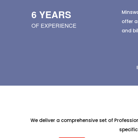
hygienic banana leaves. Browse different 
quality details, sizes, and pricing, and plac
6 YEARS
Minswa
orders for events, track purchases, monitor
offer 
OF EXPERIENCE
trusted local suppliers—all
and bi
We deliver a comprehensive set of Professi
specifi