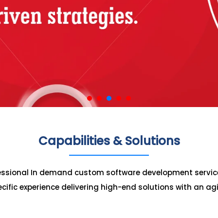
Capabilities & Solutions
fessional In demand custom software development servic
cific experience delivering high-end solutions with an ag