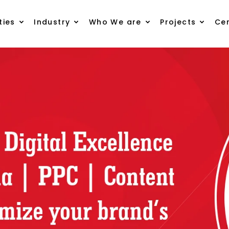
ties
Industry
Who We are
Projects
Cer