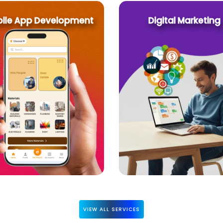
ile App Development
Digital Marketing
VIEW ALL SERVICES