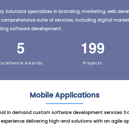
banana leaf varieties, check
your services with jus
e orders easily. Customize bulk
taps.
y Solutions specializes in branding, marketing, web de
 delivery status, and discover
a comprehensive suite of services, including digital mark
 in one app.
lling software development.
5
199
Excellence Awards
Projects
Mobile Applications
onal In demand custom software development services fr
c experience delivering high-end solutions with an agile a