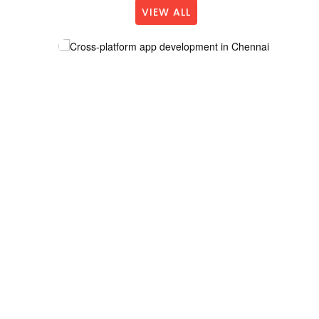
VIEW ALL