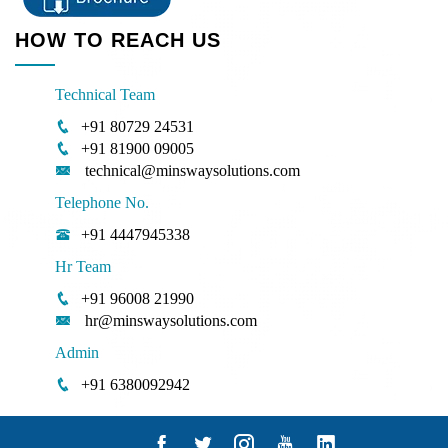
HOW TO REACH US
Technical Team
+91 80729 24531
+91 81900 09005
technical@minswaysolutions.com
Telephone No.
+91 4447945338
Hr Team
+91 96008 21990
hr@minswaysolutions.com
Admin
+91 6380092942