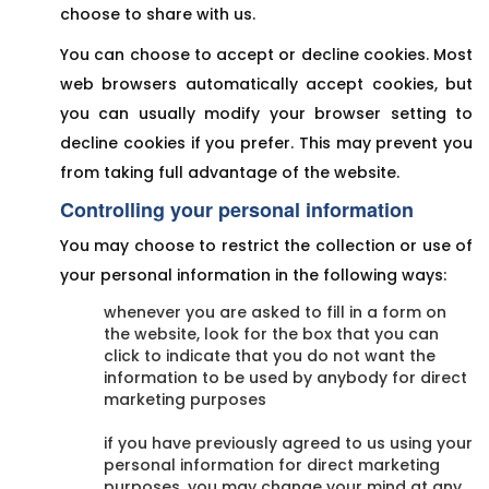
choose to share with us.
You can choose to accept or decline cookies. Most
web browsers automatically accept cookies, but
you can usually modify your browser setting to
decline cookies if you prefer. This may prevent you
from taking full advantage of the website.
Controlling your personal information
You may choose to restrict the collection or use of
your personal information in the following ways:
whenever you are asked to fill in a form on
the website, look for the box that you can
click to indicate that you do not want the
information to be used by anybody for direct
marketing purposes
if you have previously agreed to us using your
personal information for direct marketing
purposes, you may change your mind at any