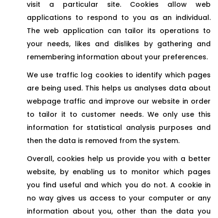
visit a particular site. Cookies allow web
applications to respond to you as an individual.
The web application can tailor its operations to
your needs, likes and dislikes by gathering and
remembering information about your preferences.
We use traffic log cookies to identify which pages
are being used. This helps us analyses data about
webpage traffic and improve our website in order
to tailor it to customer needs. We only use this
information for statistical analysis purposes and
then the data is removed from the system.
Overall, cookies help us provide you with a better
website, by enabling us to monitor which pages
you find useful and which you do not. A cookie in
no way gives us access to your computer or any
information about you, other than the data you