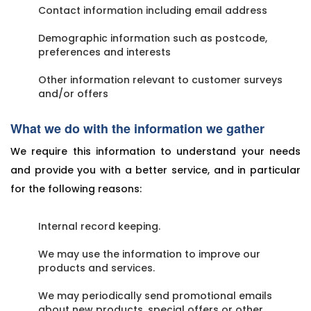
Contact information including email address
Demographic information such as postcode,
preferences and interests
Other information relevant to customer surveys
and/or offers
What we do with the information we gather
We require this information to understand your needs
and provide you with a better service, and in particular
for the following reasons:
Internal record keeping.
We may use the information to improve our
products and services.
We may periodically send promotional emails
about new products, special offers or other