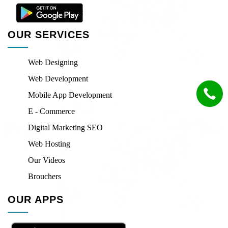
OUR SERVICES
Web Designing
Web Development
Mobile App Development
E - Commerce
Digital Marketing SEO
Web Hosting
Our Videos
Brouchers
OUR APPS