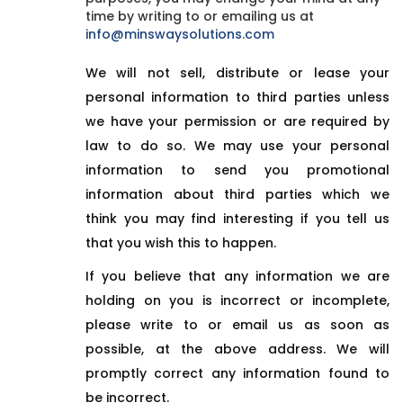
time by writing to or emailing us at
info@minswaysolutions.com
We will not sell, distribute or lease your
personal information to third parties unless
we have your permission or are required by
law to do so. We may use your personal
information to send you promotional
information about third parties which we
think you may find interesting if you tell us
that you wish this to happen.
If you believe that any information we are
holding on you is incorrect or incomplete,
please write to or email us as soon as
possible, at the above address. We will
promptly correct any information found to
be incorrect.