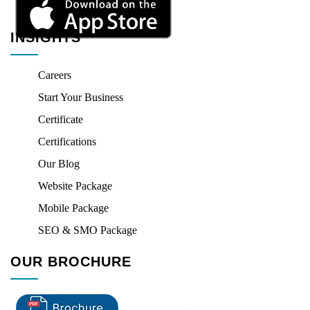
INSIGHTS
Careers
Start Your Business
Certificate
Certifications
Our Blog
Website Package
Mobile Package
SEO & SMO Package
OUR BROCHURE