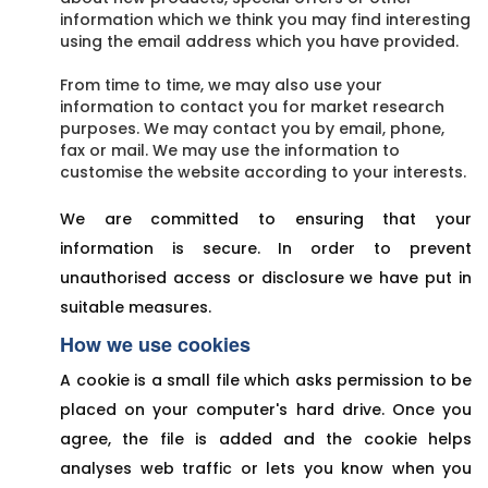
information which we think you may find interesting
using the email address which you have provided.
From time to time, we may also use your
information to contact you for market research
purposes. We may contact you by email, phone,
fax or mail. We may use the information to
customise the website according to your interests.
We are committed to ensuring that your
information is secure. In order to prevent
unauthorised access or disclosure we have put in
suitable measures.
How we use cookies
A cookie is a small file which asks permission to be
placed on your computer's hard drive. Once you
agree, the file is added and the cookie helps
analyses web traffic or lets you know when you