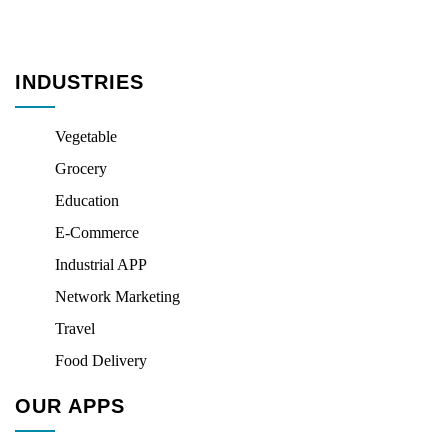
INDUSTRIES
Vegetable
Grocery
Education
E-Commerce
Industrial APP
Network Marketing
Travel
Food Delivery
OUR APPS