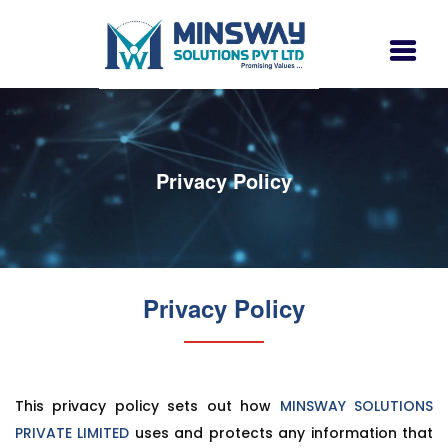
Privacy Policy
Privacy Policy
This privacy policy sets out how
MINSWAY SOLUTIONS
PRIVATE LIMITED
uses and protects any information that