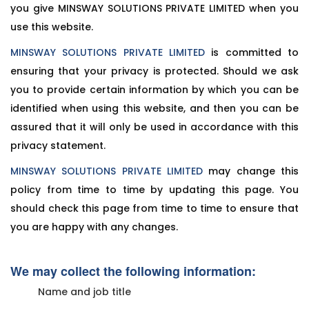
you give MINSWAY SOLUTIONS PRIVATE LIMITED when you
use this website.
MINSWAY SOLUTIONS PRIVATE LIMITED
is committed to
ensuring that your privacy is protected. Should we ask
you to provide certain information by which you can be
identified when using this website, and then you can be
assured that it will only be used in accordance with this
privacy statement.
MINSWAY SOLUTIONS PRIVATE LIMITED
may change this
policy from time to time by updating this page. You
should check this page from time to time to ensure that
you are happy with any changes.
We may collect the following information:
Name and job title